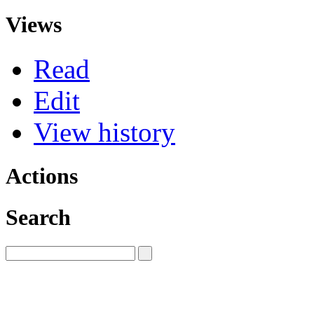
Views
Read
Edit
View history
Actions
Search