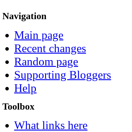
Navigation
Main page
Recent changes
Random page
Supporting Bloggers
Help
Toolbox
What links here