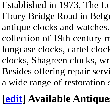
Established in 1973, The L
Ebury Bridge Road in Belgra
antique clocks and watches.
collection of 19th century m
longcase clocks, cartel cloc
clocks, Shagreen clocks, wr
Besides offering repair serv
a wide range of restoration 
[
edit
]
Available Antique