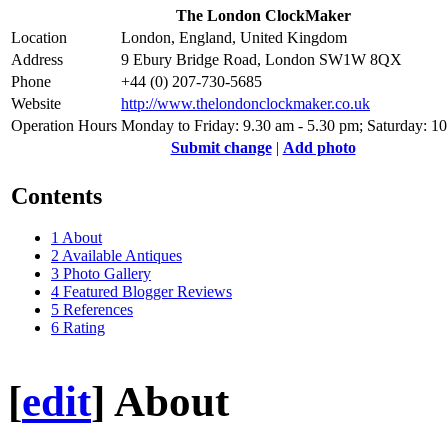
The London ClockMaker
Location
London, England, United Kingdom
Address
9 Ebury Bridge Road, London SW1W 8QX
Phone
+44 (0) 207-730-5685
Website
http://www.thelondonclockmaker.co.uk
Operation Hours
Monday to Friday: 9.30 am - 5.30 pm; Saturday: 1
Submit change
|
Add photo
Contents
1
About
2
Available Antiques
3
Photo Gallery
4
Featured Blogger Reviews
5
References
6
Rating
[
edit
]
About