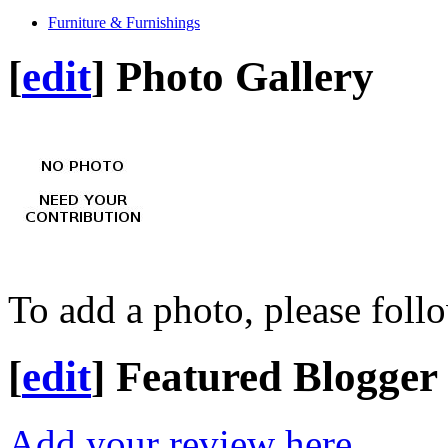
Furniture & Furnishings
[
edit
]
Photo Gallery
To add a photo, please foll
[
edit
]
Featured Blogger
Add your review here