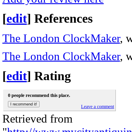
[
edit
]
References
The London ClockMaker
, 
The London ClockMaker
, 
[
edit
]
Rating
0 people recommend this place.
Leave a comment
Retrieved from
"
http://www.mycityantiqu