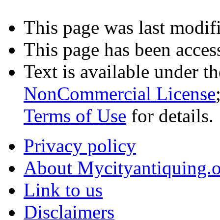
This page was last modifi
This page has been acces
Text is available under t
NonCommercial License
Terms of Use
for details.
Privacy policy
About Mycityantiquing.
Link to us
Disclaimers