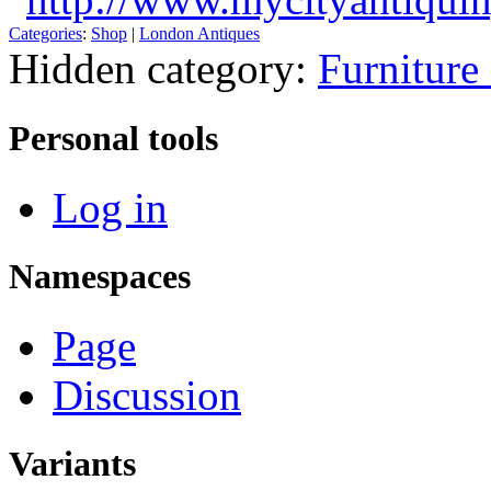
Categories
:
Shop
|
London Antiques
Hidden category:
Furniture
Personal tools
Log in
Namespaces
Page
Discussion
Variants