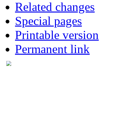
Related changes
Special pages
Printable version
Permanent link