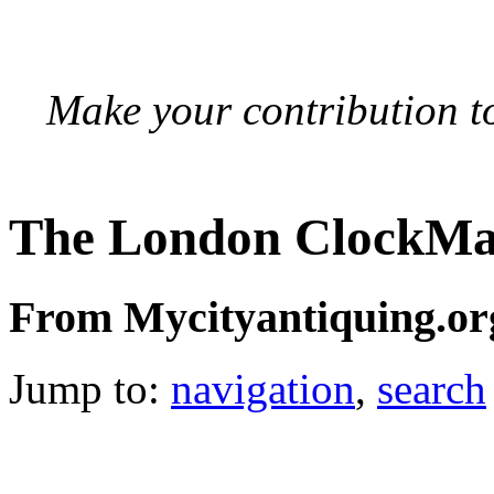
Make your contribution to
The London ClockMa
From Mycityantiquing.or
Jump to:
navigation
,
search