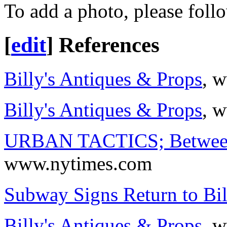
To add a photo, please foll
[
edit
]
References
Billy's Antiques & Props
, 
Billy's Antiques & Props
, 
URBAN TACTICS; Between
www.nytimes.com
Subway Signs Return to Bil
Billy's Antiques & Props
, 