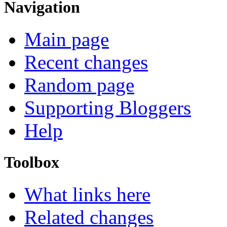
Navigation
Main page
Recent changes
Random page
Supporting Bloggers
Help
Toolbox
What links here
Related changes