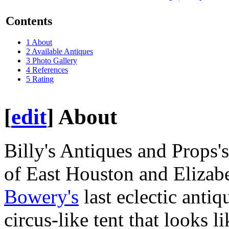
Contents
1
About
2
Available Antiques
3
Photo Gallery
4
References
5
Rating
[
edit
]
About
Billy's Antiques and Props's
of East Houston and Elizabet
Bowery's
last eclectic antiq
circus-like tent that looks l