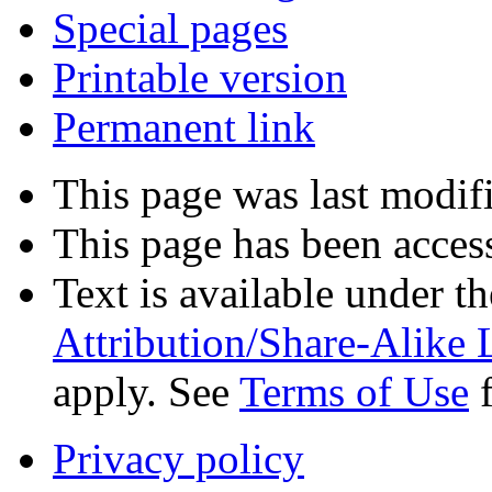
Special pages
Printable version
Permanent link
This page was last modif
This page has been acces
Text is available under t
Attribution/Share-Alike 
apply. See
Terms of Use
f
Privacy policy