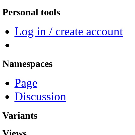
Personal tools
Log in / create account
Namespaces
Page
Discussion
Variants
Views