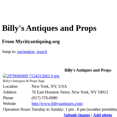
Billy's Antiques and Props
From Mycityantiquing.org
Jump to:
navigation
,
search
Billy's Antiques and Props
Billy's Antiques & Props Sign
Location
New York, NY, USA
Address
76 East Houston Street, New York, NY 10012
Phone
(917) 576-6980
Website
http://www.billysantiques.com/
Operation Hours
Tuesday to Sunday: 1 pm - 8 pm (weather permitti
Submit change
|
Add photo