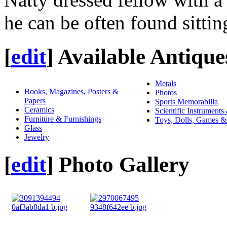
he can be often found sittin
[
edit
]
Available Antique
Metals
Books, Magazines, Posters &
Photos
Papers
Sports Memorabilia
Ceramics
Scientific Instruments
Furniture & Furnishings
Toys, Dolls, Games &
Glass
Jewelry
[
edit
]
Photo Gallery