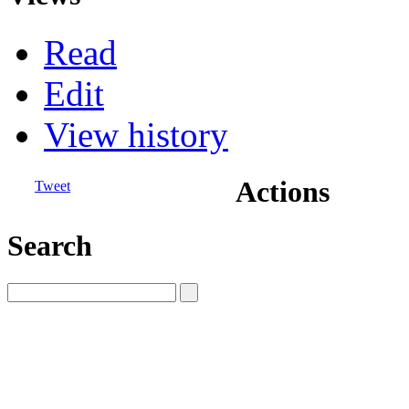
Read
Edit
View history
Actions
Tweet
Search