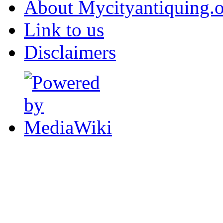
About Mycityantiquing.
Link to us
Disclaimers