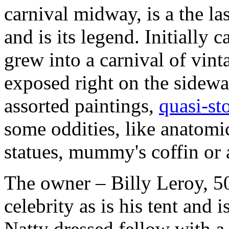
carnival midway, is a the la
and is its legend. Initially 
grew into a carnival of vint
exposed right on the sidewa
assorted paintings,
quasi-st
some oddities, like anatom
statues, mummy's coffin or a
The owner – Billy Leroy, 5
celebrity as is his tent and
Natty dressed fellow with a