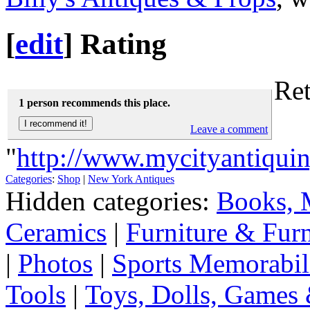
[
edit
]
Rating
Ret
1 person recommends this place.
Leave a comment
"
http://www.mycityantiqui
Categories
:
Shop
|
New York Antiques
Hidden categories:
Books, 
Ceramics
|
Furniture & Fur
|
Photos
|
Sports Memorabil
Tools
|
Toys, Dolls, Games 