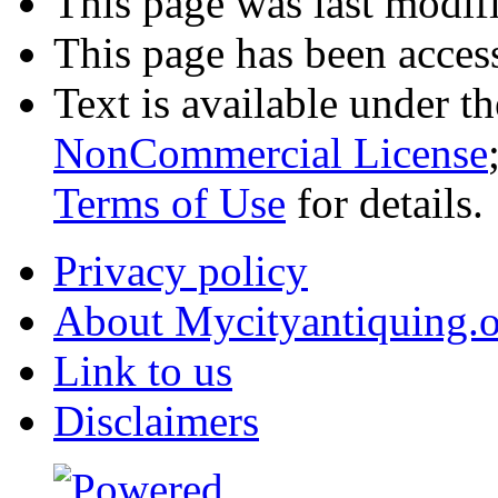
This page was last modifi
This page has been acces
Text is available under t
NonCommercial License
Terms of Use
for details.
Privacy policy
About Mycityantiquing.
Link to us
Disclaimers