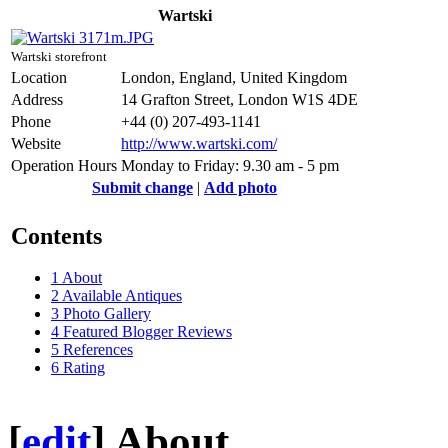
Wartski
Wartski storefront
Location
London, England, United Kingdom
Address
14 Grafton Street, London W1S 4DE
Phone
+44 (0) 207-493-1141
Website
http://www.wartski.com/
Operation Hours
Monday to Friday: 9.30 am - 5 pm
Submit change
|
Add photo
Contents
1
About
2
Available Antiques
3
Photo Gallery
4
Featured Blogger Reviews
5
References
6
Rating
[
edit
]
About