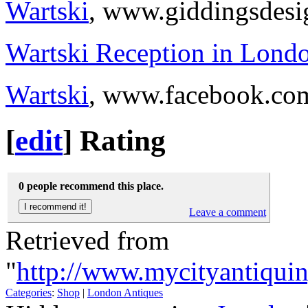
Wartski
, www.giddingsdes
Wartski Reception in Lond
Wartski
, www.facebook.co
[
edit
]
Rating
0 people recommend this place.
Leave a comment
Retrieved from
"
http://www.mycityantiquin
Categories
:
Shop
|
London Antiques