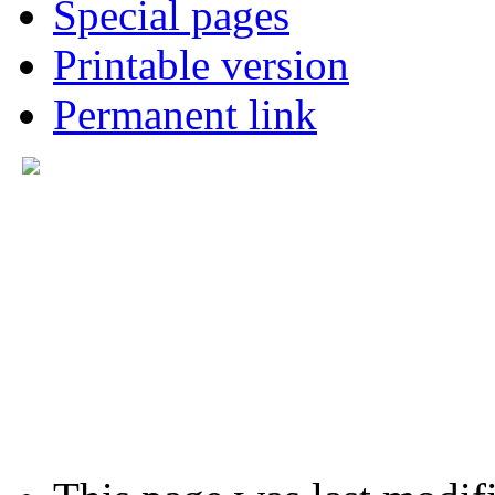
Special pages
Printable version
Permanent link