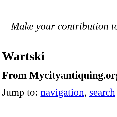
Make your contribution to
Wartski
From Mycityantiquing.or
Jump to:
navigation
,
search