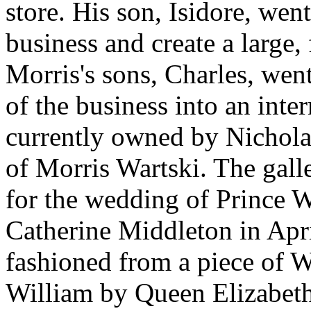
store. His son, Isidore, wen
business and create a large,
Morris's sons, Charles, went
of the business into an inter
currently owned by Nichol
of Morris Wartski. The galle
for the wedding of Prince 
Catherine Middleton in Apri
fashioned from a piece of W
William by Queen Elizabeth