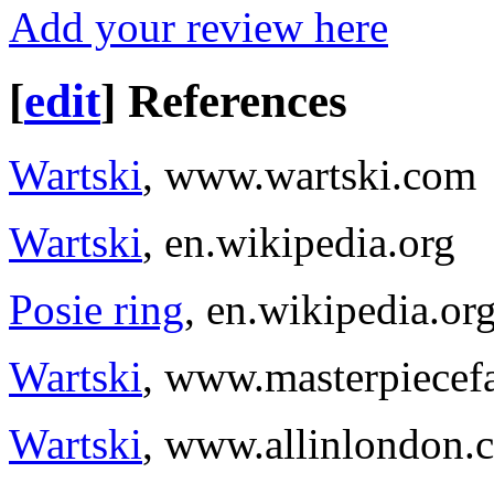
Add your review here
[
edit
]
References
Wartski
, www.wartski.com
Wartski
, en.wikipedia.org
Posie ring
, en.wikipedia.or
Wartski
, www.masterpiecef
Wartski
, www.allinlondon.