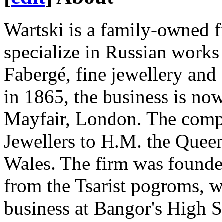
Wartski is a family-owned f
specialize in Russian works 
Fabergé, fine jewellery and
in 1865, the business is now
Mayfair, London. The comp
Jewellers to H.M. the Quee
Wales. The firm was founde
from the Tsarist pogroms, w
business at Bangor's High S