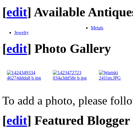
[
edit
]
Available Antique
Metals
Jewelry
[
edit
]
Photo Gallery
To add a photo, please foll
[
edit
]
Featured Blogger