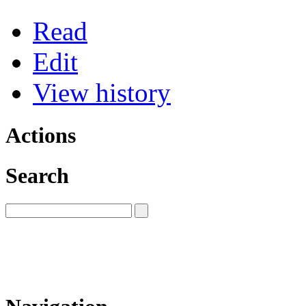
Read
Edit
View history
Actions
Search