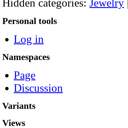
Hidden categories:
Jewelry
Personal tools
Log in
Namespaces
Page
Discussion
Variants
Views