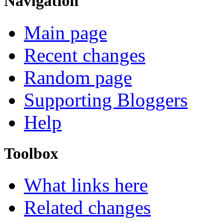
Navigation
Main page
Recent changes
Random page
Supporting Bloggers
Help
Toolbox
What links here
Related changes