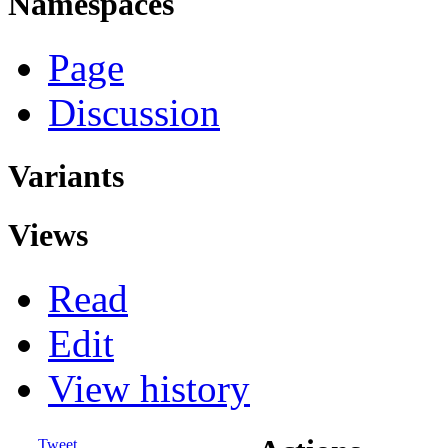
Namespaces
Page
Discussion
Variants
Views
Read
Edit
View history
Tweet