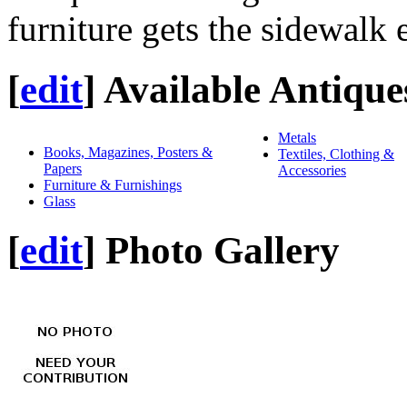
furniture gets the sidewalk 
[
edit
]
Available Antique
Metals
Books, Magazines, Posters &
Textiles, Clothing &
Papers
Accessories
Furniture & Furnishings
Glass
[
edit
]
Photo Gallery