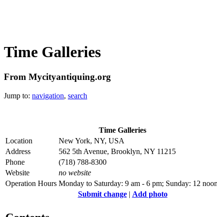
Time Galleries
From Mycityantiquing.org
Jump to:
navigation
,
search
Time Galleries
Location
New York, NY, USA
Address
562 5th Avenue, Brooklyn, NY 11215
Phone
(718) 788-8300
Website
no website
Operation Hours
Monday to Saturday: 9 am - 6 pm; Sunday: 12 noon
Submit change
|
Add photo