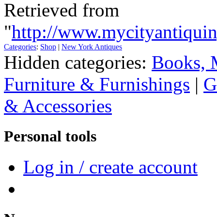
Retrieved from
"
http://www.mycityantiquin
Categories
:
Shop
|
New York Antiques
Hidden categories:
Books, 
Furniture & Furnishings
|
G
& Accessories
Personal tools
Log in / create account