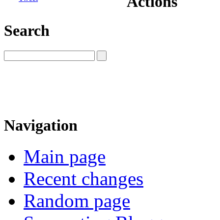
Actions
Search
Navigation
Main page
Recent changes
Random page