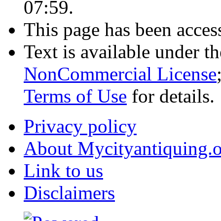
07:59.
This page has been acces
Text is available under t
NonCommercial License
Terms of Use
for details.
Privacy policy
About Mycityantiquing.
Link to us
Disclaimers