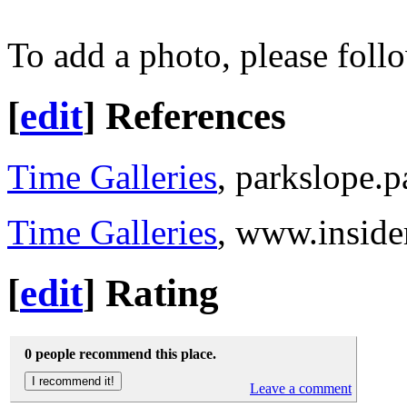
To add a photo, please foll
[
edit
]
References
Time Galleries
, parkslope.
Time Galleries
, www.insid
[
edit
]
Rating
0 people recommend this place.
Leave a comment