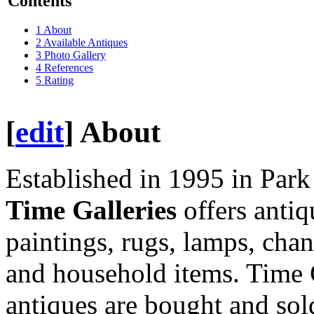
Contents
1
About
2
Available Antiques
3
Photo Gallery
4
References
5
Rating
[
edit
]
About
Established in 1995 in Par
Time Galleries
offers antiq
paintings, rugs, lamps, cha
and household items. Time G
antiques are bought and sol