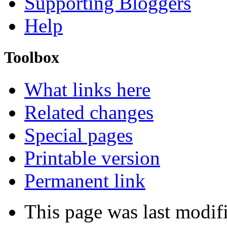
Supporting Bloggers
Help
Toolbox
What links here
Related changes
Special pages
Printable version
Permanent link
This page was last modif