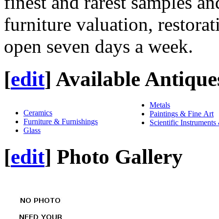
finest and rarest samples an
furniture valuation, restora
open seven days a week.
[
edit
]
Available Antique
Metals
Ceramics
Paintings & Fine Art
Furniture & Furnishings
Scientific Instruments
Glass
[
edit
]
Photo Gallery