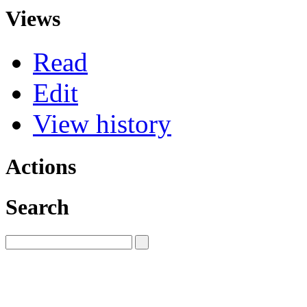
Views
Read
Edit
View history
Actions
Search