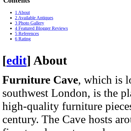
Contents
1
About
2
Available Antiques
3
Photo Gallery
4
Featured Blogger Reviews
5
References
6
Rating
[
edit
]
About
Furniture Cave
, which is 
southwest London, is the pl
high-quality furniture piece
century. The Cave hosts aro