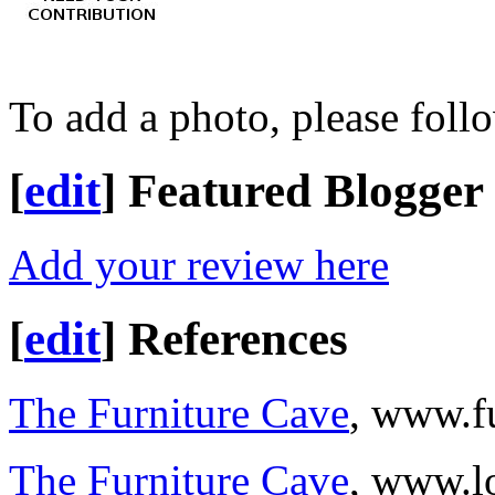
To add a photo, please foll
[
edit
]
Featured Blogger
Add your review here
[
edit
]
References
The Furniture Cave
, www.f
The Furniture Cave
, www.l