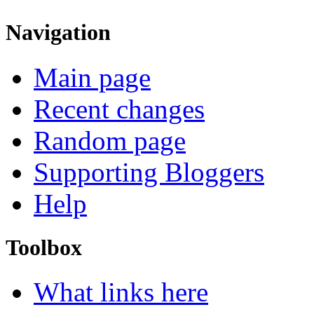
Navigation
Main page
Recent changes
Random page
Supporting Bloggers
Help
Toolbox
What links here