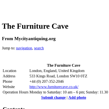
The Furniture Cave
From Mycityantiquing.org
Jump to:
navigation
,
search
The Furniture Cave
Location
London, England, United Kingdom
Address
533 Kings Road, London SW10 0TZ
Phone
+44 (0) 207-352-2046
Website
http://www.furniturecave.co.uk/
Operation Hours
Monday to Saturday: 10 am – 6 pm; Sunday: 11.30
Submit change
|
Add photo