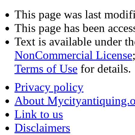
This page was last modifi
This page has been acces
Text is available under t
NonCommercial License
Terms of Use
for details.
Privacy policy
About Mycityantiquing.
Link to us
Disclaimers