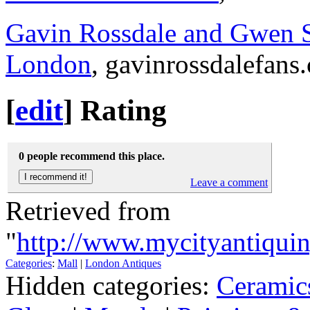
Gavin Rossdale and Gwen S
London
, gavinrossdalefans
[
edit
]
Rating
0 people recommend this place.
Leave a comment
Retrieved from
"
http://www.mycityantiqui
Categories
:
Mall
|
London Antiques
Hidden categories:
Ceramic