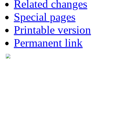
Related changes
Special pages
Printable version
Permanent link