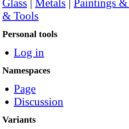
Glass
|
Metals
|
Paintings &
& Tools
Personal tools
Log in
Namespaces
Page
Discussion
Variants