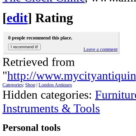
[
edit
]
Rating
0 people recommend this place.
Leave a comment
Retrieved from
"
http://www.mycityantiqui
Categories
:
Shop
|
London Antiques
Hidden categories:
Furnitur
Instruments & Tools
Personal tools