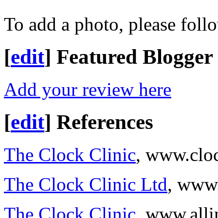
To add a photo, please foll
[
edit
]
Featured Blogger
Add your review here
[
edit
]
References
The Clock Clinic
, www.cloc
The Clock Clinic Ltd
, www.
The Clock Clinic
, www.all