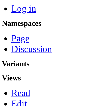
Log in
Namespaces
Page
Discussion
Variants
Views
Read
Edit