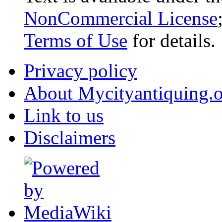
NonCommercial License
Terms of Use
for details.
Privacy policy
About Mycityantiquing.
Link to us
Disclaimers