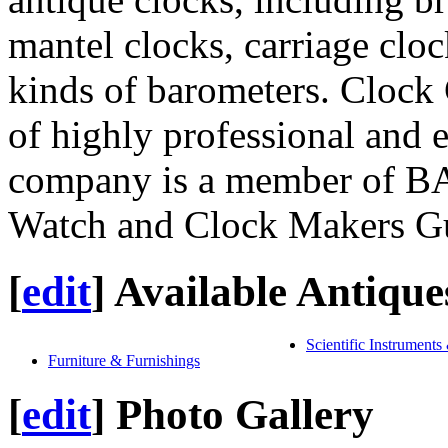
mantel clocks, carriage clock
kinds of barometers. Clock 
of highly professional and 
company is a member of B
Watch and Clock Makers Gu
[
edit
]
Available Antique
Scientific Instruments
Furniture & Furnishings
[
edit
]
Photo Gallery