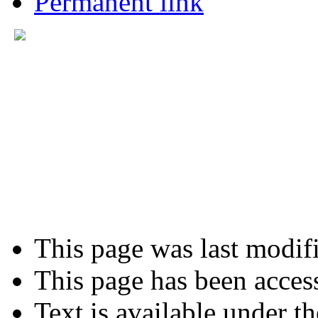
Permanent link
This page was last modifi
This page has been acces
Text is available under t