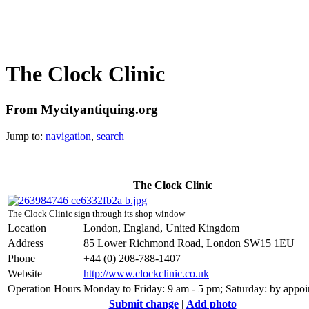
The Clock Clinic
From Mycityantiquing.org
Jump to:
navigation
,
search
The Clock Clinic
The Clock Clinic sign through its shop window
Location
London, England, United Kingdom
Address
85 Lower Richmond Road, London SW15 1EU
Phone
+44 (0) 208-788-1407
Website
http://www.clockclinic.co.uk
Operation Hours
Monday to Friday: 9 am - 5 pm; Saturday: by appo
Submit change
|
Add photo