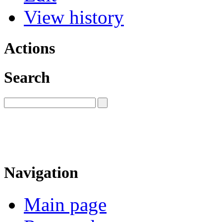
View history
Actions
Search
Navigation
Main page