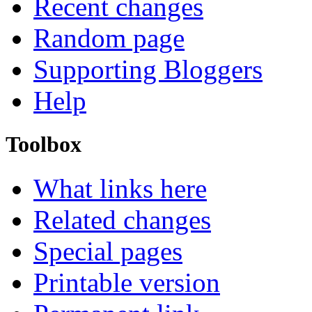
Recent changes
Random page
Supporting Bloggers
Help
Toolbox
What links here
Related changes
Special pages
Printable version