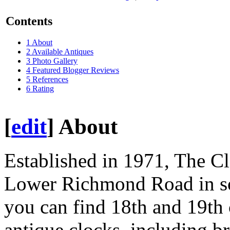
Contents
1
About
2
Available Antiques
3
Photo Gallery
4
Featured Blogger Reviews
5
References
6
Rating
[
edit
]
About
Established in 1971, The Clo
Lower Richmond Road in so
you can find 18th and 19th
antique clocks, including br