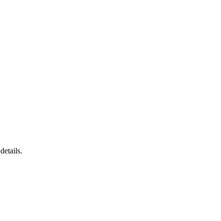
details.