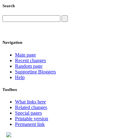
Search
Navigation
Main page
Recent changes
Random page
Supporting Bloggers
Help
Toolbox
What links here
Related changes
Special pages
Printable version
Permanent link