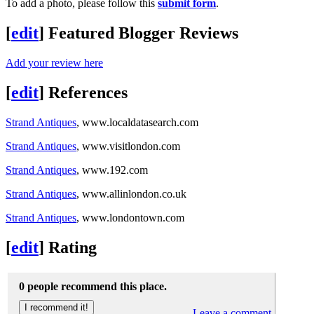
To add a photo, please follow this
submit form
.
[
edit
]
Featured Blogger Reviews
Add your review here
[
edit
]
References
Strand Antiques
, www.localdatasearch.com
Strand Antiques
, www.visitlondon.com
Strand Antiques
, www.192.com
Strand Antiques
, www.allinlondon.co.uk
Strand Antiques
, www.londontown.com
[
edit
]
Rating
0 people recommend this place.
Leave a comment