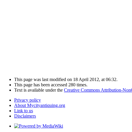
This page was last modified on 18 April 2012, at 06:32.
This page has been accessed 280 times.
Text is available under the
Creative Commons Attribution-Non
Privacy policy
About Mycityantiquing.org
Link to us
Disclaimers