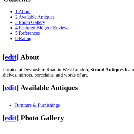
1
About
2
Available Antiques
3
Photo Gallery
4
Featured Blogger Reviews
5
References
6
Rating
[
edit
]
About
Located at Devonshire Road in West London,
Strand Antiques
featu
shelves, mirrors, porcelains, and works of art.
[
edit
]
Available Antiques
Furniture & Furnishings
[
edit
]
Photo Gallery