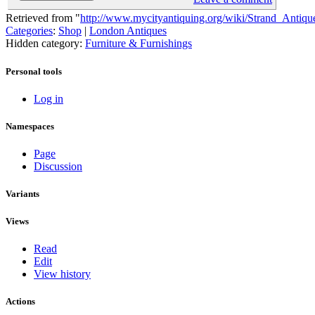
Retrieved from "
http://www.mycityantiquing.org/wiki/Strand_Antiqu
Categories
:
Shop
|
London Antiques
Hidden category:
Furniture & Furnishings
Personal tools
Log in
Namespaces
Page
Discussion
Variants
Views
Read
Edit
View history
Actions