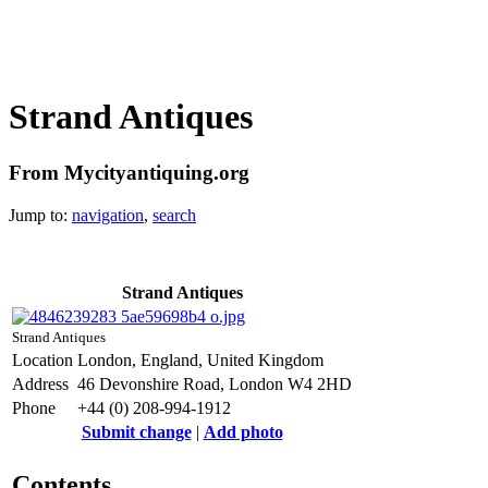
Strand Antiques
From Mycityantiquing.org
Jump to:
navigation
,
search
Strand Antiques
Strand Antiques
Location
London, England, United Kingdom
Address
46 Devonshire Road, London W4 2HD
Phone
+44 (0) 208-994-1912
Submit change
|
Add photo
Contents