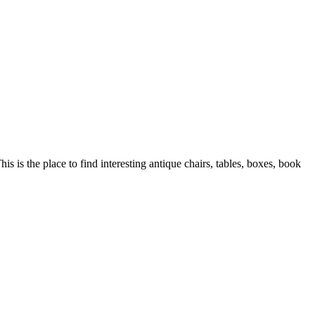
is is the place to find interesting antique chairs, tables, boxes, book