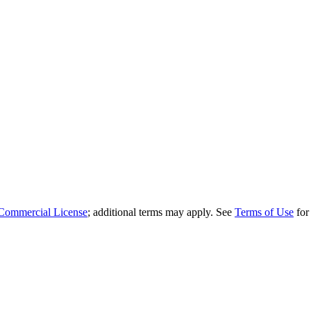
Commercial License
; additional terms may apply. See
Terms of Use
for 