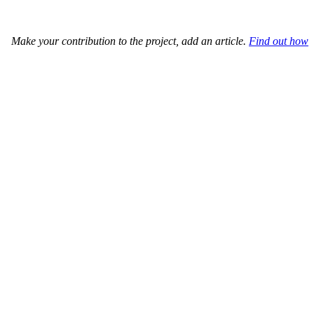
Make your contribution to the project, add an article.
Find out how