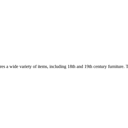
res a wide variety of items, including 18th and 19th century furniture. Th