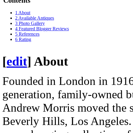
Contents
1
About
2
Available Antiques
3
Photo Gallery
4
Featured Blogger Reviews
5
References
6
Rating
[
edit
]
About
Founded in London in 191
generation, family-owned b
Andrew Morris moved the sho
Beverly Hills, Los Angeles.