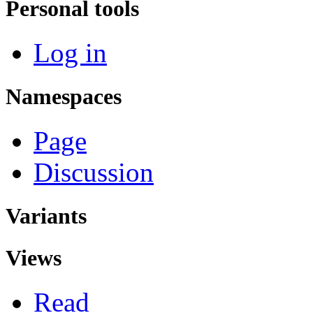
Personal tools
Log in
Namespaces
Page
Discussion
Variants
Views
Read