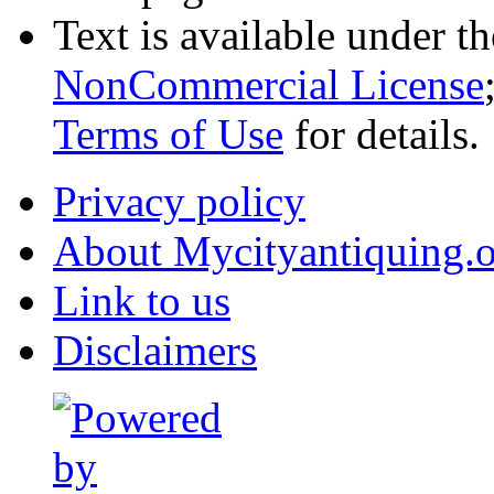
Text is available under t
NonCommercial License
Terms of Use
for details.
Privacy policy
About Mycityantiquing.
Link to us
Disclaimers