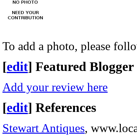
To add a photo, please foll
[
edit
]
Featured Blogger
Add your review here
[
edit
]
References
Stewart Antiques
, www.loc