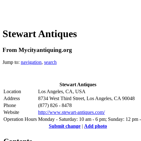
Stewart Antiques
From Mycityantiquing.org
Jump to:
navigation
,
search
Stewart Antiques
Location
Los Angeles, CA, USA
Address
8734 West Third Street, Los Angeles, CA 90048
Phone
(877) 826 - 8478
Website
http://www.stewart-antiques.com/
Operation Hours
Monday - Saturday: 10 am - 6 pm; Sunday: 12 pm 
Submit change
|
Add photo