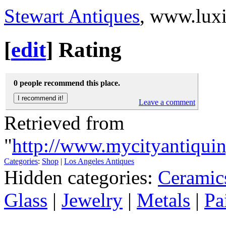
Stewart Antiques
, www.lux
[
edit
]
Rating
0 people recommend this place.
Leave a comment
Retrieved from
"
http://www.mycityantiquin
Categories
:
Shop
|
Los Angeles Antiques
Hidden categories:
Ceramic
Glass
|
Jewelry
|
Metals
|
Pa