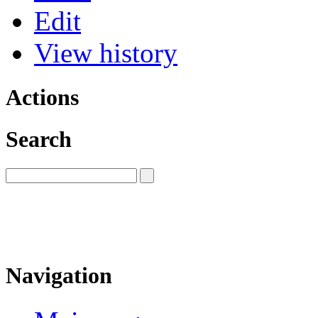
Edit
View history
Actions
Search
Navigation