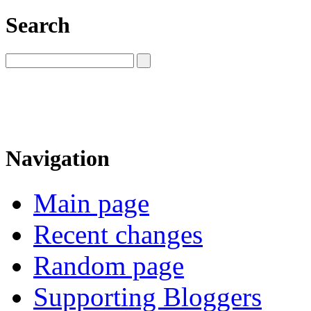
Search
Navigation
Main page
Recent changes
Random page
Supporting Bloggers