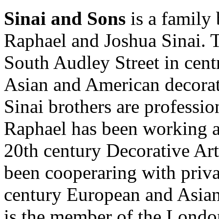
Sinai and Sons
is a family 
Raphael and Joshua Sinai. T
South Audley Street in cent
Asian and American decorati
Sinai brothers are professio
Raphael has been working at 
20th century Decorative Art
been cooperaring with priva
century European and Asian 
is the member of the Londo