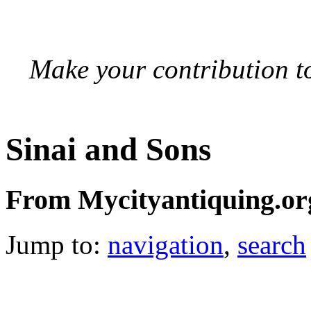
Make your contribution to
Sinai and Sons
From Mycityantiquing.or
Jump to:
navigation
,
search