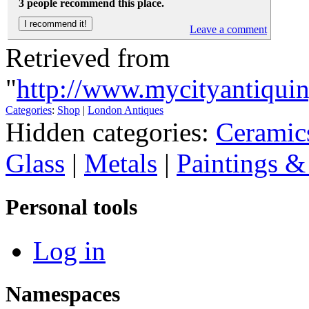
3 people recommend this place.
Leave a comment
Retrieved from
"
http://www.mycityantiqui
Categories
:
Shop
|
London Antiques
Hidden categories:
Ceramic
Glass
|
Metals
|
Paintings &
Personal tools
Log in
Namespaces