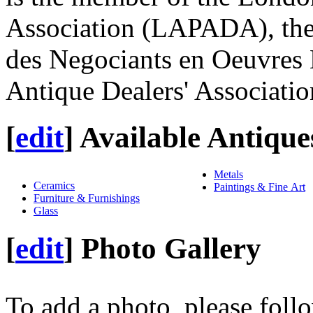
Association (LAPADA), the 
des Negociants en Oeuvres 
Antique Dealers' Associat
[
edit
]
Available Antique
Metals
Ceramics
Paintings & Fine Art
Furniture & Furnishings
Glass
[
edit
]
Photo Gallery
To add a photo, please foll