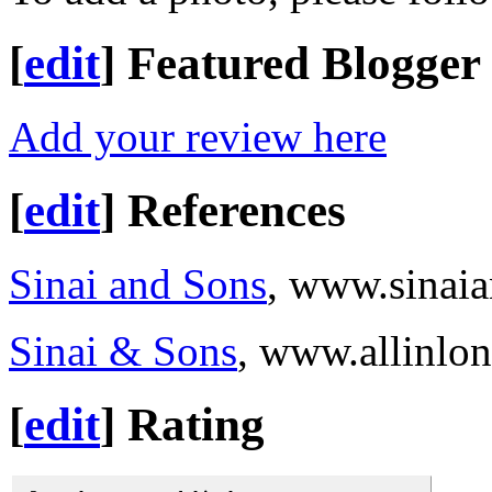
[
edit
]
Featured Blogger
Add your review here
[
edit
]
References
Sinai and Sons
, www.sinai
Sinai & Sons
, www.allinlo
[
edit
]
Rating