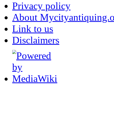
Privacy policy
About Mycityantiquing.
Link to us
Disclaimers