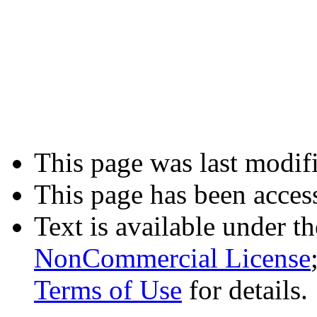
This page was last modifi
This page has been acces
Text is available under t
NonCommercial License
Terms of Use
for details.