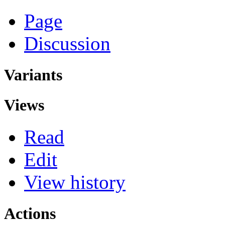
Page
Discussion
Variants
Views
Read
Edit
View history
Actions