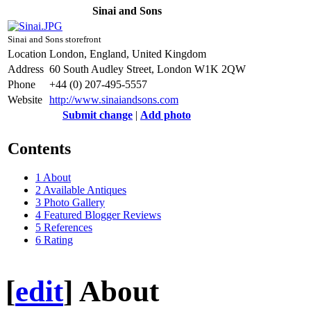
Sinai and Sons
Sinai and Sons storefront
Location
London, England, United Kingdom
Address
60 South Audley Street, London W1K 2QW
Phone
+44 (0) 207-495-5557
Website
http://www.sinaiandsons.com
Submit change
|
Add photo
Contents
1
About
2
Available Antiques
3
Photo Gallery
4
Featured Blogger Reviews
5
References
6
Rating
[
edit
]
About