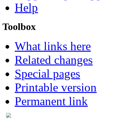
Help
Toolbox
What links here
Related changes
Special pages
Printable version
Permanent link