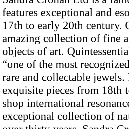
features exceptional and eso
17th to early 20th century. 
amazing collection of fine 
objects of art. Quintessenti
“one of the most recognize
rare and collectable jewels.
exquisite pieces from 18th 
shop international resonance
exceptional collection of nat
over thirty years, Sandra Cr