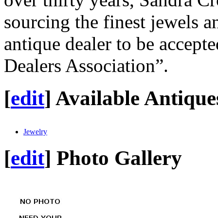
sourcing the finest jewels a
antique dealer to be accepte
Dealers Association”.
[
edit
]
Available Antique
Jewelry
[
edit
]
Photo Gallery