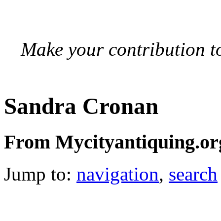
Make your contribution to
Sandra Cronan
From Mycityantiquing.or
Jump to:
navigation
,
search