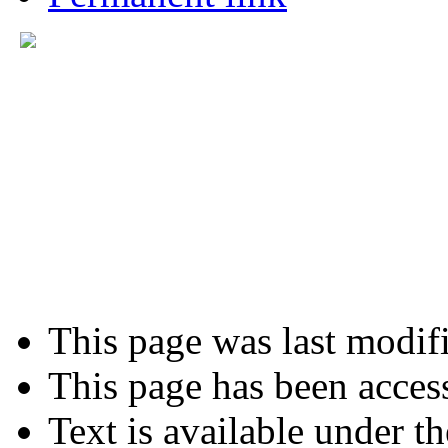
This page was last modifi
This page has been acces
Text is available under t