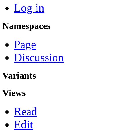
Log in
Namespaces
Page
Discussion
Variants
Views
Read
Edit