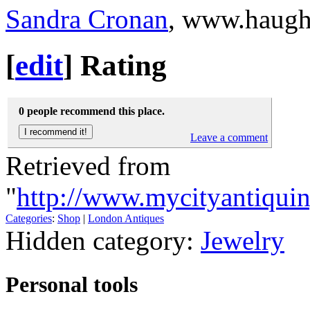
Sandra Cronan
, www.haug
[
edit
]
Rating
0 people recommend this place.
Leave a comment
Retrieved from
"
http://www.mycityantiqui
Categories
:
Shop
|
London Antiques
Hidden category:
Jewelry
Personal tools