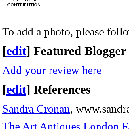
To add a photo, please foll
[
edit
]
Featured Blogger
Add your review here
[
edit
]
References
Sandra Cronan
, www.sandr
The Art Antiques London F