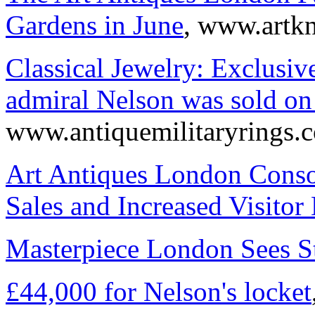
Gardens in June
, www.artk
Classical Jewelry: Exclusiv
admiral Nelson was sold on
www.antiquemilitaryrings.
Art Antiques London Consol
Sales and Increased Visito
Masterpiece London Sees S
£44,000 for Nelson's locket