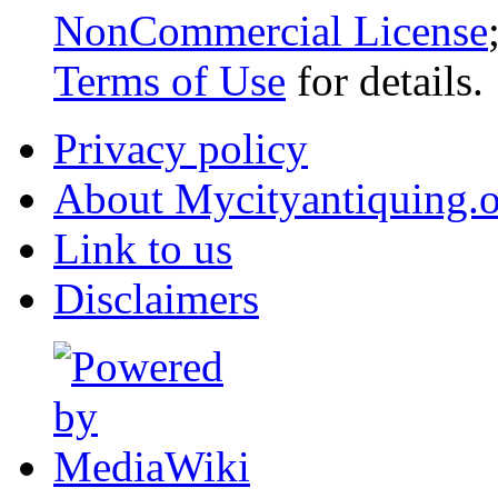
NonCommercial License
Terms of Use
for details.
Privacy policy
About Mycityantiquing.
Link to us
Disclaimers