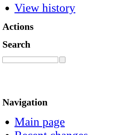
View history
Actions
Search
Navigation
Main page