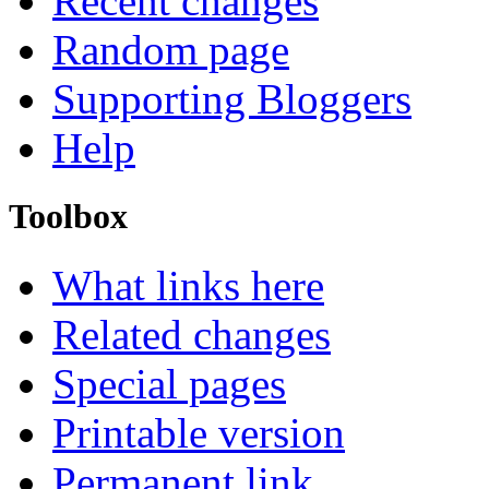
Recent changes
Random page
Supporting Bloggers
Help
Toolbox
What links here
Related changes
Special pages
Printable version
Permanent link