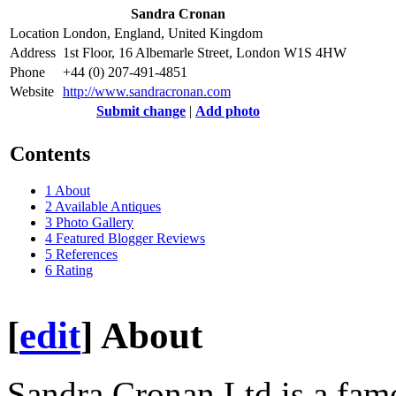
Sandra Cronan
Location
London, England, United Kingdom
Address
1st Floor, 16 Albemarle Street, London W1S 4HW
Phone
+44 (0) 207-491-4851
Website
http://www.sandracronan.com
Submit change
|
Add photo
Contents
1
About
2
Available Antiques
3
Photo Gallery
4
Featured Blogger Reviews
5
References
6
Rating
[
edit
]
About
Sandra Cronan Ltd is a famo