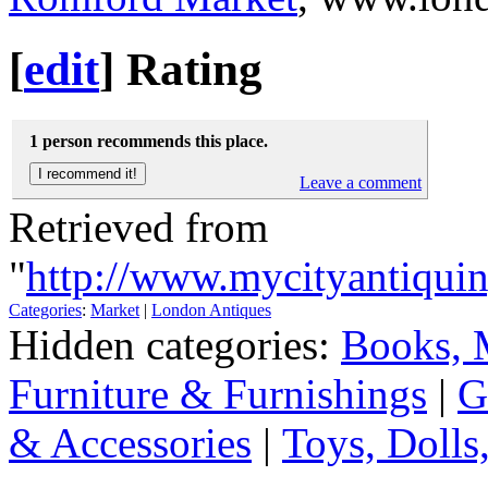
[
edit
]
Rating
1 person recommends this place.
Leave a comment
Retrieved from
"
http://www.mycityantiqui
Categories
:
Market
|
London Antiques
Hidden categories:
Books, 
Furniture & Furnishings
|
G
& Accessories
|
Toys, Dolls