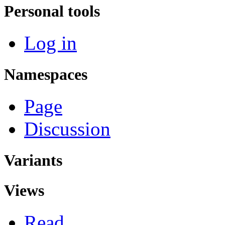
Personal tools
Log in
Namespaces
Page
Discussion
Variants
Views
Read