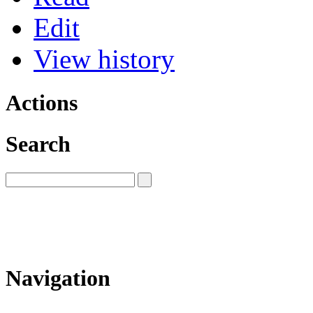
Edit
View history
Actions
Search
Navigation