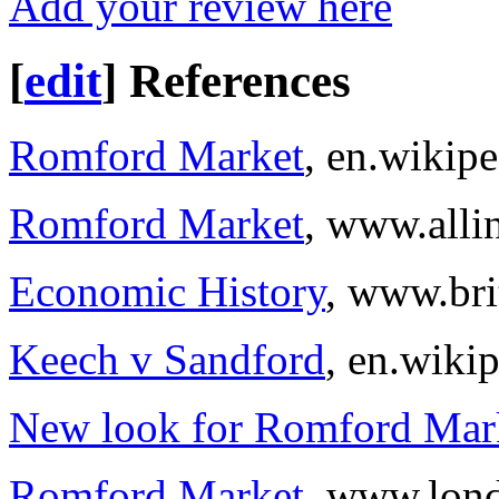
Add your review here
[
edit
]
References
Romford Market
, en.wikipe
Romford Market
, www.alli
Economic History
, www.bri
Keech v Sandford
, en.wiki
New look for Romford Mar
Romford Market
, www.lond