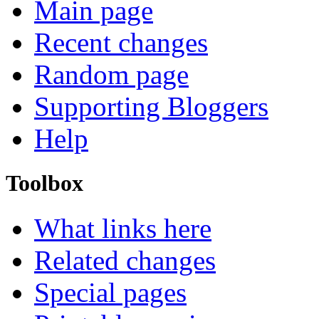
Main page
Recent changes
Random page
Supporting Bloggers
Help
Toolbox
What links here
Related changes
Special pages