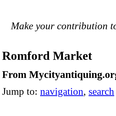
Make your contribution to
Romford Market
From Mycityantiquing.or
Jump to:
navigation
,
search