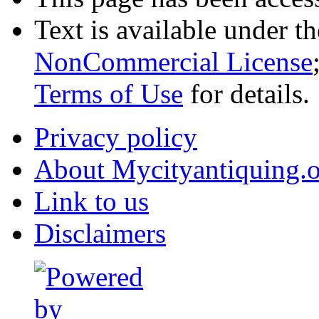
Text is available under t
NonCommercial License
Terms of Use
for details.
Privacy policy
About Mycityantiquing.
Link to us
Disclaimers