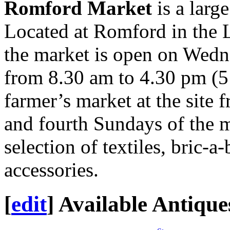
Romford Market
is a larg
Located at Romford in the
the market is open on Wedn
from 8.30 am to 4.30 pm (5
farmer’s market at the site
and fourth Sundays of the 
selection of textiles, bric-a
accessories.
[
edit
]
Available Antique