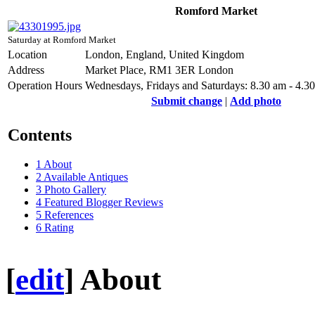
Romford Market
Saturday at Romford Market
Location
London, England, United Kingdom
Address
Market Place, RM1 3ER London
Operation Hours
Wednesdays, Fridays and Saturdays: 8.30 am - 4.3
Submit change
|
Add photo
Contents
1
About
2
Available Antiques
3
Photo Gallery
4
Featured Blogger Reviews
5
References
6
Rating
[
edit
]
About