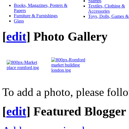
Stamps
Books, Magazines, Posters &
Textiles, Clothing &
Papers
Accessories
Furniture & Furnishings
Toys, Dolls, Games &
Glass
[
edit
]
Photo Gallery
To add a photo, please foll
[
edit
]
Featured Blogger