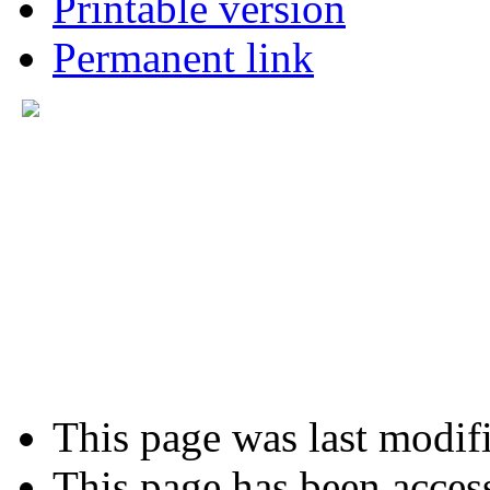
Printable version
Permanent link
This page was last modifi
This page has been acces