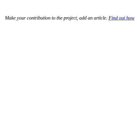
Make your contribution to the project, add an article.
Find out how