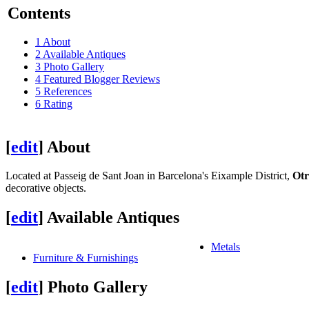
Contents
1
About
2
Available Antiques
3
Photo Gallery
4
Featured Blogger Reviews
5
References
6
Rating
[
edit
]
About
Located at Passeig de Sant Joan in Barcelona's Eixample District,
Otr
decorative objects.
[
edit
]
Available Antiques
Metals
Furniture & Furnishings
[
edit
]
Photo Gallery