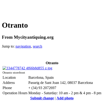
Otranto
From Mycityantiquing.org
Jump to:
navigation
,
search
Otranto
Otranto storefront
Location
Barcelona, Spain
Address
Passeig de Sant Joan 142, 08037 Barcelona
Phone
+ (34) 93 2072697
Operation Hours
Monday - Saturday: 10 am - 2 pm & 4 pm - 8 pm
Submit change
|
Add photo