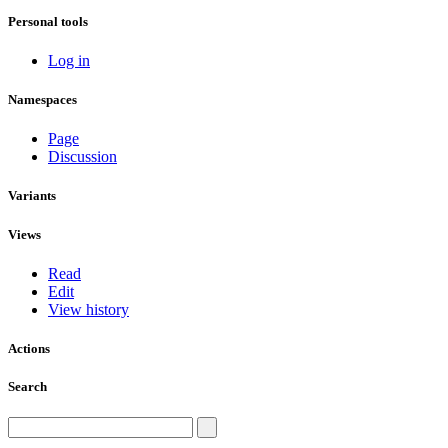
Personal tools
Log in
Namespaces
Page
Discussion
Variants
Views
Read
Edit
View history
Actions
Search