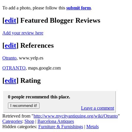
To add a photo, please follow this
submit form
.
[
edit
]
Featured Blogger Reviews
Add your review here
[
edit
]
References
Otranto
, www.yelp.es
OTRANTO
, maps.google.com
[
edit
]
Rating
0 people recommend this place.
Leave a comment
Retrieved from "
http://www.mycityantiquing.org/wiki/Otranto
"
Categories
:
Shop
|
Barcelona Antiques
Hidden categories:
Furniture & Furnishings
|
Metals