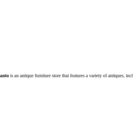
anto
is an antique furniture store that features a variety of antiques, i