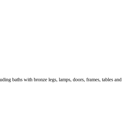
ncluding baths with bronze legs, lamps, doors, frames, tables and