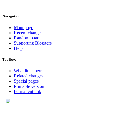
Navigation
Main page
Recent changes
Random page
Supporting Bloggers
Help
Toolbox
What links here
Related changes
Special pages
Printable version
Permanent link