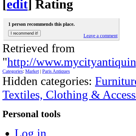
[
edit
]
Rating
1 person recommends this place.
Leave a comment
Retrieved from
"
http://www.mycityantiqui
Categories
:
Market
|
Paris Antiques
Hidden categories:
Furnitur
Textiles, Clothing & Access
Personal tools
Log in