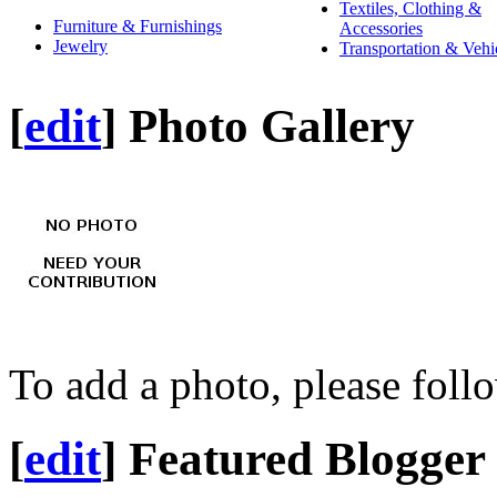
Textiles, Clothing &
Furniture & Furnishings
Accessories
Jewelry
Transportation & Vehi
[
edit
]
Photo Gallery
To add a photo, please foll
[
edit
]
Featured Blogger