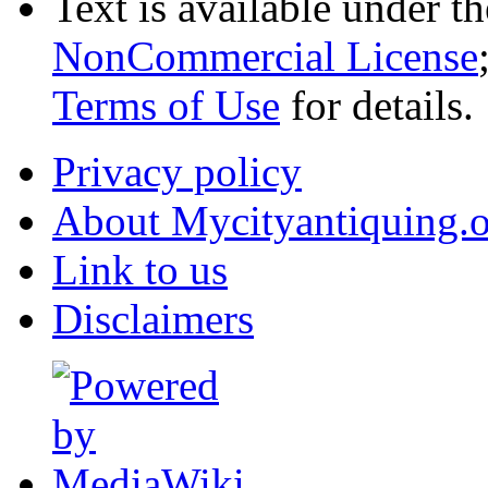
Text is available under t
NonCommercial License
Terms of Use
for details.
Privacy policy
About Mycityantiquing.
Link to us
Disclaimers