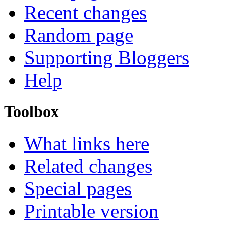
Recent changes
Random page
Supporting Bloggers
Help
Toolbox
What links here
Related changes
Special pages
Printable version