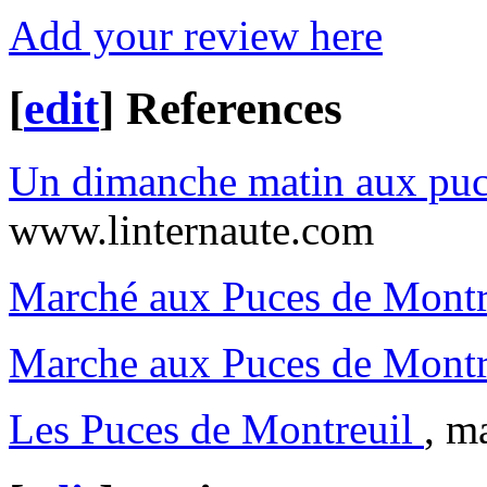
Add your review here
[
edit
]
References
Un dimanche matin aux puc
www.linternaute.com
Marché aux Puces de Montr
Marche aux Puces de Montr
Les Puces de Montreuil
, m