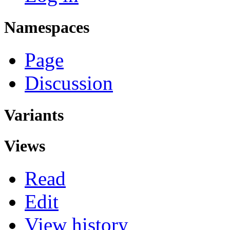
Namespaces
Page
Discussion
Variants
Views
Read
Edit
View history