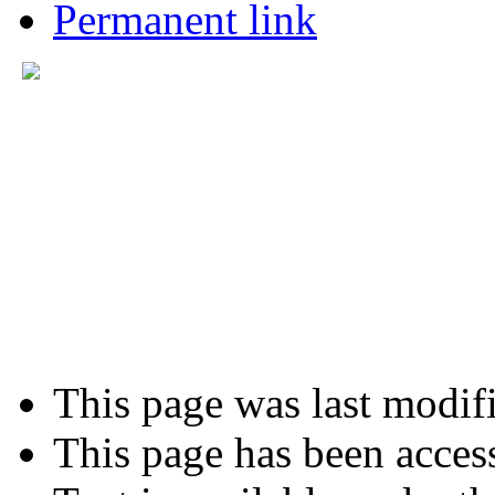
Permanent link
This page was last modif
This page has been acces