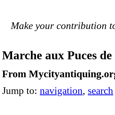
Make your contribution to
Marche aux Puces de
From Mycityantiquing.or
Jump to:
navigation
,
search