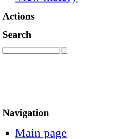
Actions
Search
Navigation
Main page