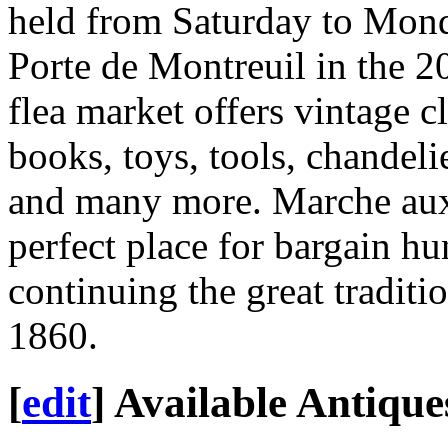
held from Saturday to Mond
Porte de Montreuil in the 20
flea market offers vintage cl
books, toys, tools, chandeli
and many more. Marche aux 
perfect place for bargain h
continuing the great traditi
1860.
[
edit
]
Available Antique