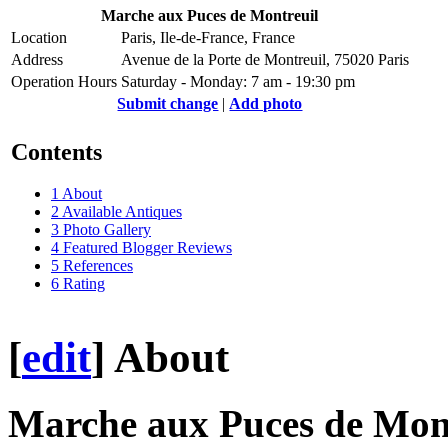
Marche aux Puces de Montreuil
Location
Paris, Ile-de-France, France
Address
Avenue de la Porte de Montreuil, 75020 Paris
Operation Hours
Saturday - Monday: 7 am - 19:30 pm
Submit change
|
Add photo
Contents
1
About
2
Available Antiques
3
Photo Gallery
4
Featured Blogger Reviews
5
References
6
Rating
[
edit
]
About
Marche aux Puces de Mon