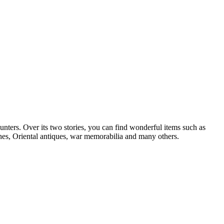
hunters. Over its two stories, you can find wonderful items such as
ches, Oriental antiques, war memorabilia and many others.