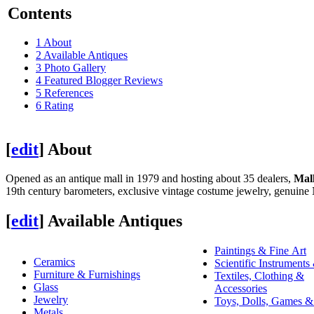
Contents
1
About
2
Available Antiques
3
Photo Gallery
4
Featured Blogger Reviews
5
References
6
Rating
[
edit
]
About
Opened as an antique mall in 1979 and hosting about 35 dealers,
Mal
19th century barometers, exclusive vintage costume jewelry, genuine N
[
edit
]
Available Antiques
Paintings & Fine Art
Ceramics
Scientific Instruments
Furniture & Furnishings
Textiles, Clothing &
Glass
Accessories
Jewelry
Toys, Dolls, Games &
Metals