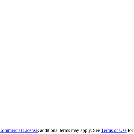
Commercial License
; additional terms may apply. See
Terms of Use
for 