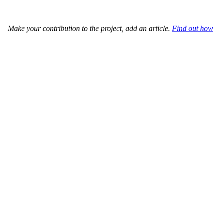
Make your contribution to the project, add an article.
Find out how