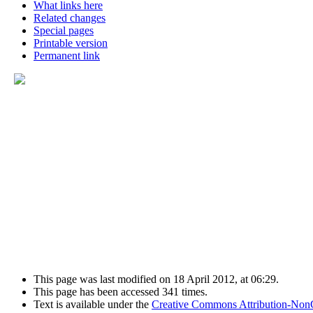
What links here
Related changes
Special pages
Printable version
Permanent link
This page was last modified on 18 April 2012, at 06:29.
This page has been accessed 341 times.
Text is available under the
Creative Commons Attribution-Non