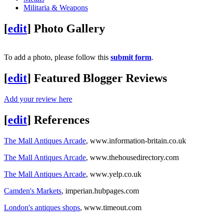
Militaria & Weapons
[
edit
]
Photo Gallery
To add a photo, please follow this
submit form
.
[
edit
]
Featured Blogger Reviews
Add your review here
[
edit
]
References
The Mall Antiques Arcade
, www.information-britain.co.uk
The Mall Antiques Arcade
, www.thehousedirectory.com
The Mall Antiques Arcade
, www.yelp.co.uk
Camden's Markets
, imperian.hubpages.com
London's antiques shops
, www.timeout.com