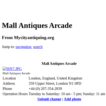
Mall Antiques Arcade
From Mycityantiquing.org
Jump to:
navigation
,
search
Mall Antiques Arcade
Mall Antiques Arcade
Location
London, England, United Kingdom
Address
359 Upper Street, London N1 0PD
Phone
+44 (0) 207-354-2839
Operation Hours
Tuesday to Saturday: 10 am - 5 pm; Sunday: 11 am
Submit change
|
Add photo