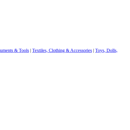
truments & Tools
|
Textiles, Clothing & Accessories
|
Toys, Dolls,