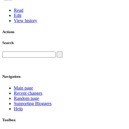
Read
Edit
View history
Actions
Search
Navigation
Main page
Recent changes
Random page
Supporting Bloggers
Help
Toolbox