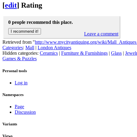
[
edit
]
Rating
0 people recommend this place.
Leave a comment
Retrieved from "
http://www.mycityantiquing.org/wiki/Mall_Antique
Categories
:
Mall
|
London Antiques
Hidden categories:
Ceramics
|
Furniture & Furnishings
|
Glass
|
Jewel
Games & Puzzles
Personal tools
Log in
Namespaces
Page
Discussion
Variants
Views