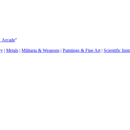
s_Arcade
"
ry
|
Metals
|
Militaria & Weapons
|
Paintings & Fine Art
|
Scientific Ins