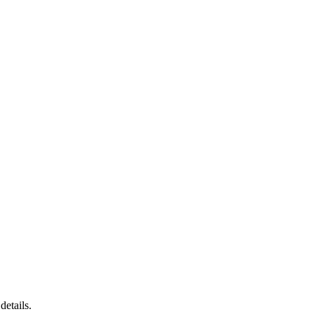
details.