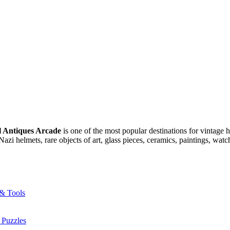
l Antiques Arcade
is one of the most popular destinations for vintage 
azi helmets, rare objects of art, glass pieces, ceramics, paintings, wat
 & Tools
 Puzzles