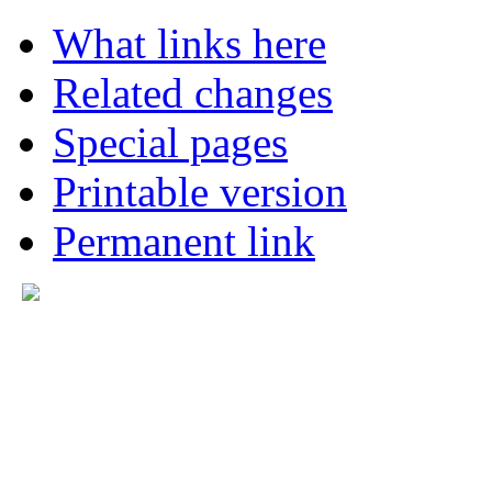
What links here
Related changes
Special pages
Printable version
Permanent link