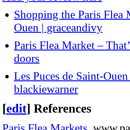
Shopping the Paris Flea 
Ouen | graceandivy
Paris Flea Market – That’s
doors
Les Puces de Saint-Ouen –
blackiewarner
[
edit
]
References
Paris Flea Markets
, www.pa