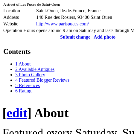
A street of Les Puces de Saint-Ouen
Location
Saint-Ouen, Ile-de-France, France
Address
140 Rue des Rosiers, 93400 Saint-Ouen
Website
http://www.parispuces.com/
Operation Hours
opens around 9 am on Saturday and lasts through 
Submit change
|
Add photo
Contents
1
About
2
Available Antiques
3
Photo Gallery
4
Featured Blogger Reviews
5
References
6
Rating
[
edit
]
About
Featured every Saturday, 