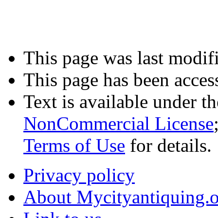
This page was last modif
This page has been acces
Text is available under t
NonCommercial License
Terms of Use
for details.
Privacy policy
About Mycityantiquing.