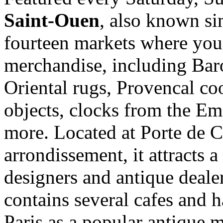
Saint-Ouen
, also known si
fourteen markets where you 
merchandise, including Bar
Oriental rugs, Provencal co
objects, clocks from the Em
more. Located at Porte de 
arrondissement, it attracts a 
designers and antique deale
contains several cafes and ha
Paris as a popular antique m