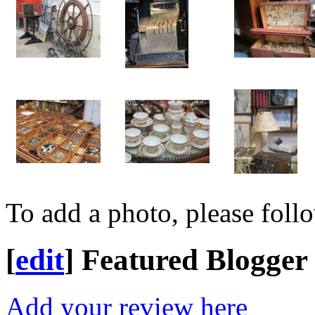
To add a photo, please foll
[
edit
]
Featured Blogger
Add your review here