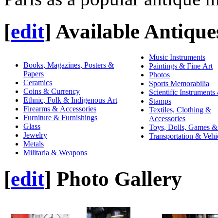
[
edit
]
Available Antique
Music Instruments
Books, Magazines, Posters &
Paintings & Fine Art
Papers
Photos
Ceramics
Sports Memorabilia
Coins & Currency
Scientific Instruments
Ethnic, Folk & Indigenous Art
Stamps
Firearms & Accessories
Textiles, Clothing &
Furniture & Furnishings
Accessories
Glass
Toys, Dolls, Games &
Jewelry
Transportation & Vehi
Metals
Militaria & Weapons
[
edit
]
Photo Gallery