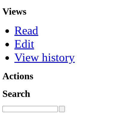
Views
Read
Edit
View history
Actions
Search