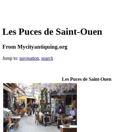
Les Puces de Saint-Ouen
From Mycityantiquing.org
Jump to:
navigation
,
search
Les Puces de Saint-Ouen