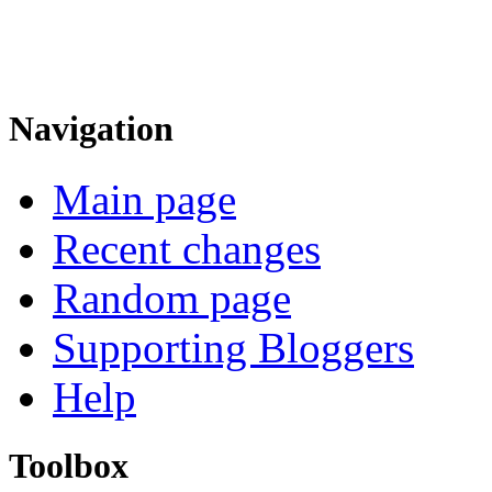
Navigation
Main page
Recent changes
Random page
Supporting Bloggers
Help
Toolbox