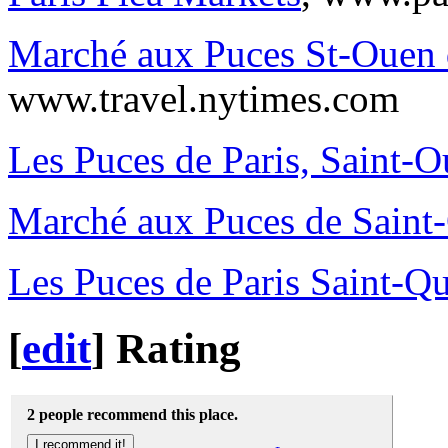
Marché aux Puces St-Ouen 
www.travel.nytimes.com
Les Puces de Paris, Saint-
Marché aux Puces de Saint
Les Puces de Paris Saint-Q
[
edit
]
Rating
2 people recommend this place.