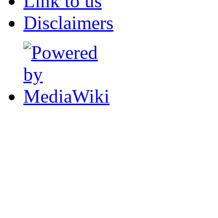
Link to us
Disclaimers