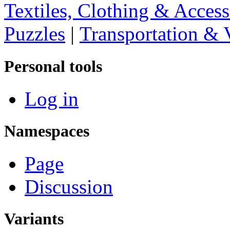
Textiles, Clothing & Access
Puzzles
|
Transportation & 
Personal tools
Log in
Namespaces
Page
Discussion
Variants