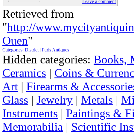
Leave a comment
Retrieved from
"
http://www.mycityantiqui
Ouen
"
Categories
:
District
|
Paris Antiques
Hidden categories:
Books, 
Ceramics
|
Coins & Curren
Art
|
Firearms & Accessorie
Glass
|
Jewelry
|
Metals
|
Mi
Instruments
|
Paintings & F
Memorabilia
|
Scientific In