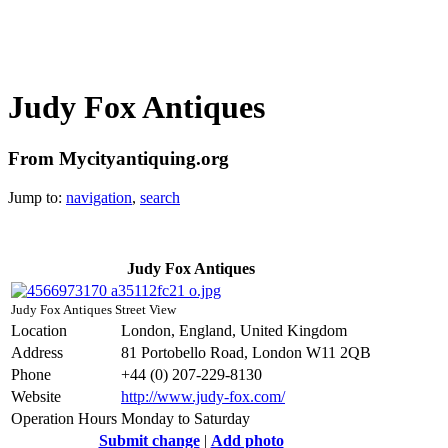
Judy Fox Antiques
From Mycityantiquing.org
Jump to:
navigation
,
search
Judy Fox Antiques
Judy Fox Antiques Street View
Location
London, England, United Kingdom
Address
81 Portobello Road, London W11 2QB
Phone
+44 (0) 207-229-8130
Website
http://www.judy-fox.com/
Operation Hours
Monday to Saturday
Submit change
|
Add photo