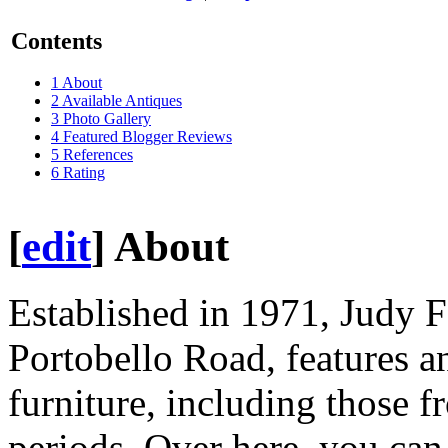
Contents
1
About
2
Available Antiques
3
Photo Gallery
4
Featured Blogger Reviews
5
References
6
Rating
[
edit
]
About
Established in 1971, Judy F
Portobello Road, features a
furniture, including those 
periods. Over here, you can 