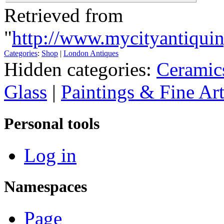
Retrieved from
"
http://www.mycityantiqui
Categories
:
Shop
|
London Antiques
Hidden categories:
Ceramic
Glass
|
Paintings & Fine Ar
Personal tools
Log in
Namespaces
Page