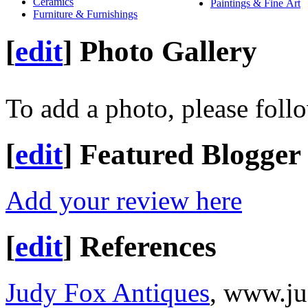
Ceramics
Paintings & Fine Art
Furniture & Furnishings
[
edit
]
Photo Gallery
To add a photo, please foll
[
edit
]
Featured Blogger
Add your review here
[
edit
]
References
Judy Fox Antiques
, www.j