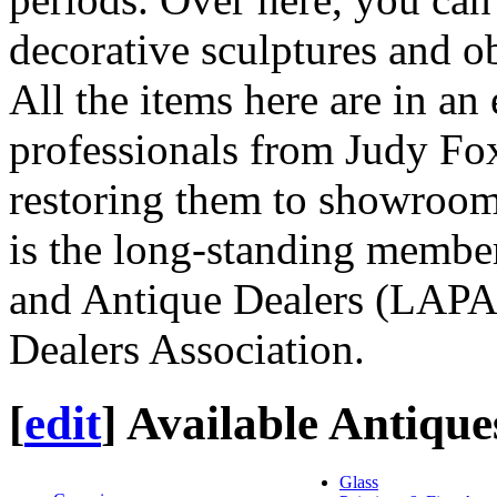
decorative sculptures and ob
All the items here are in an 
professionals from Judy Fo
restoring them to showroom
is the long-standing member
and Antique Dealers (LAPA
Dealers Association.
[
edit
]
Available Antique
Glass