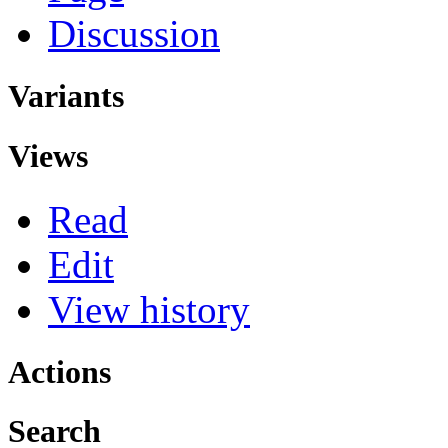
Discussion
Variants
Views
Read
Edit
View history
Actions
Search