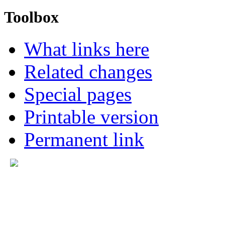
Toolbox
What links here
Related changes
Special pages
Printable version
Permanent link