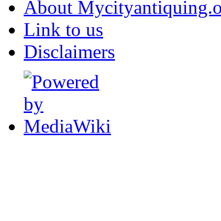
About Mycityantiquing.
Link to us
Disclaimers