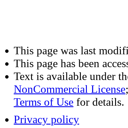
This page was last modifi
This page has been acces
Text is available under t
NonCommercial License
Terms of Use
for details.
Privacy policy