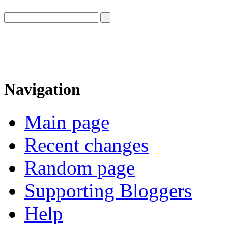
Navigation
Main page
Recent changes
Random page
Supporting Bloggers
Help