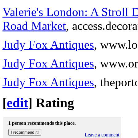
Valerie's London: A Stroll 
Road Market
, access.decor
Judy Fox Antiques
, www.lo
Judy Fox Antiques
, www.on
Judy Fox Antiques
, thepor
[
edit
]
Rating
1 person recommends this place.
Leave a comment