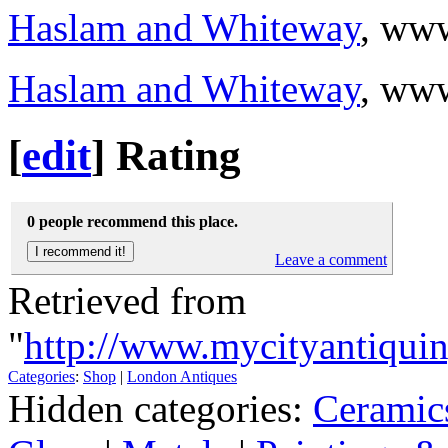
Haslam and Whiteway
, www
Haslam and Whiteway
, www
[
edit
]
Rating
0 people recommend this place.
Leave a comment
Retrieved from
"
http://www.mycityantiqu
Categories
:
Shop
|
London Antiques
Hidden categories:
Ceramic