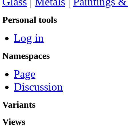
Glass
|
Metals
|
Paintings &
Personal tools
Log in
Namespaces
Page
Discussion
Variants
Views