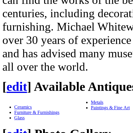
centuries, including decorati
furnishing. Michael Whitewa
over 30 years of experience 
and has advised many museu
all over the world.
[
edit
]
Available Antique
Metals
Ceramics
Paintings & Fine Art
Furniture & Furnishings
Glass