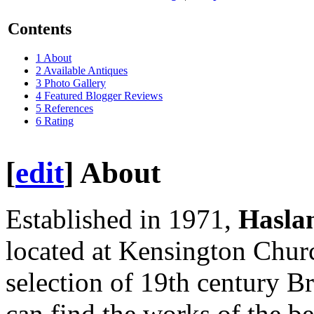
Contents
1
About
2
Available Antiques
3
Photo Gallery
4
Featured Blogger Reviews
5
References
6
Rating
[
edit
]
About
Established in 1971,
Hasla
located at Kensington Churc
selection of 19th century Br
can find the works of the be