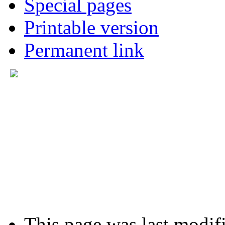
Special pages
Printable version
Permanent link
This page was last modifi