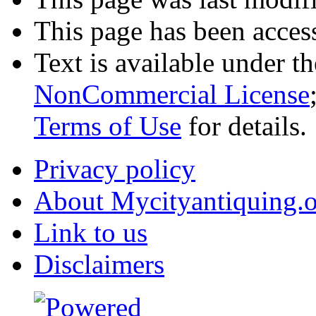
This page has been acces
Text is available under t
NonCommercial License
Terms of Use
for details.
Privacy policy
About Mycityantiquing.
Link to us
Disclaimers