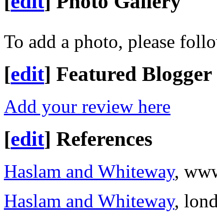
[
edit
]
Photo Gallery
To add a photo, please foll
[
edit
]
Featured Blogger
Add your review here
[
edit
]
References
Haslam and Whiteway
, ww
Haslam and Whiteway
, lon