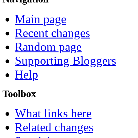
Main page
Recent changes
Random page
Supporting Bloggers
Help
Toolbox
What links here
Related changes