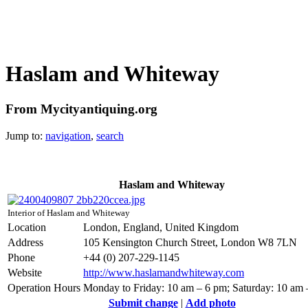
Haslam and Whiteway
From Mycityantiquing.org
Jump to:
navigation
,
search
Haslam and Whiteway
Interior of Haslam and Whiteway
Location
London, England, United Kingdom
Address
105 Kensington Church Street, London W8 7LN
Phone
+44 (0) 207-229-1145
Website
http://www.haslamandwhiteway.com
Operation Hours
Monday to Friday: 10 am – 6 pm; Saturday: 10 am
Submit change
|
Add photo