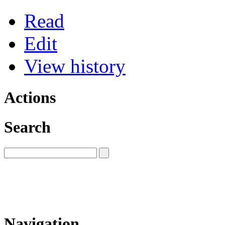
Read
Edit
View history
Actions
Search
Navigation