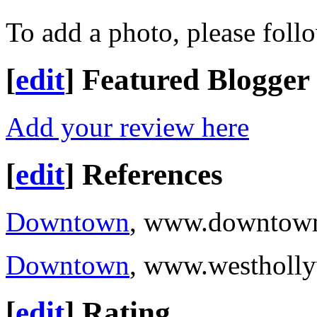
To add a photo, please foll
[
edit
]
Featured Blogger
Add your review here
[
edit
]
References
Downtown
, www.downtown
Downtown
, www.westholl
[
edit
]
Rating