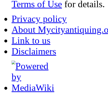
Terms of Use
for details.
Privacy policy
About Mycityantiquing.
Link to us
Disclaimers