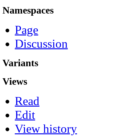
Namespaces
Page
Discussion
Variants
Views
Read
Edit
View history