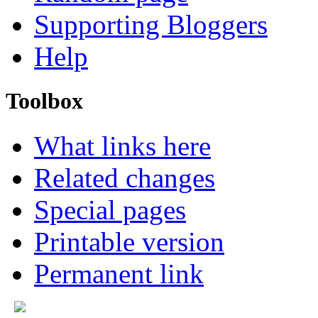
Supporting Bloggers
Help
Toolbox
What links here
Related changes
Special pages
Printable version
Permanent link