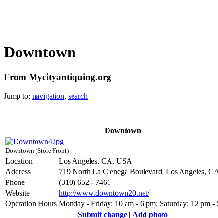
Downtown
From Mycityantiquing.org
Jump to:
navigation
,
search
Downtown
Downtown (Store Front)
Location
Los Angeles, CA, USA
Address
719 North La Cienega Boulevard, Los Angeles, C
Phone
(310) 652 - 7461
Website
http://www.downtown20.net/
Operation Hours
Monday - Friday: 10 am - 6 pm; Saturday: 12 pm -
Submit change
|
Add photo