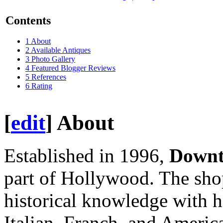
Contents
1
About
2
Available Antiques
3
Photo Gallery
4
Featured Blogger Reviews
5
References
6
Rating
[
edit
]
About
Established in 1996,
Down
part of Hollywood. The sho
historical knowledge with h
Italian, Franch, and Americ