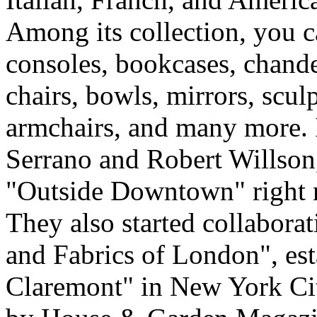
Among its collection, you c
consoles, bookcases, chandel
chairs, bowls, mirrors, sculp
armchairs, and many more. 
Serrano and Robert Willson
"Outside Downtown" right 
They also started collabora
and Fabrics of London", es
Claremont" in New York Ci