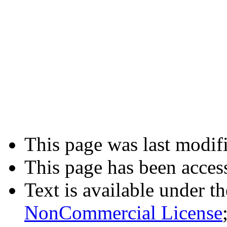
This page was last modif
This page has been acces
Text is available under t
NonCommercial License