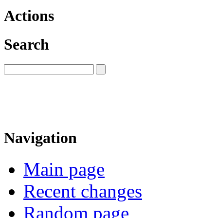
Actions
Search
Navigation
Main page
Recent changes
Random page