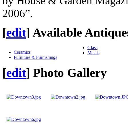
by House & Garden Magazi
2006”.
[
edit
]
Available Antique
Glass
Ceramics
Metals
Furniture & Furnishings
[
edit
]
Photo Gallery