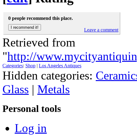
0 people recommend this place.
Leave a comment
Retrieved from
"
http://www.mycityantiqui
Categories
:
Shop
|
Los Angeles Antiques
Hidden categories:
Ceramic
Glass
|
Metals
Personal tools
Log in