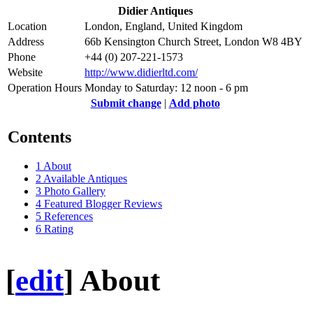
Didier Antiques
Location
London, England, United Kingdom
Address
66b Kensington Church Street, London W8 4BY
Phone
+44 (0) 207-221-1573
Website
http://www.didierltd.com/
Operation Hours
Monday to Saturday: 12 noon - 6 pm
Submit change
|
Add photo
Contents
1
About
2
Available Antiques
3
Photo Gallery
4
Featured Blogger Reviews
5
References
6
Rating
[
edit
]
About