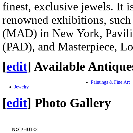
finest, exclusive jewels. It i
renowned exhibitions, such
(MAD) in New York, Pavili
(PAD), and Masterpiece, L
[
edit
]
Available Antique
Paintings & Fine Art
Jewelry
[
edit
]
Photo Gallery