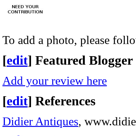
To add a photo, please foll
[
edit
]
Featured Blogger
Add your review here
[
edit
]
References
Didier Antiques
, www.didie