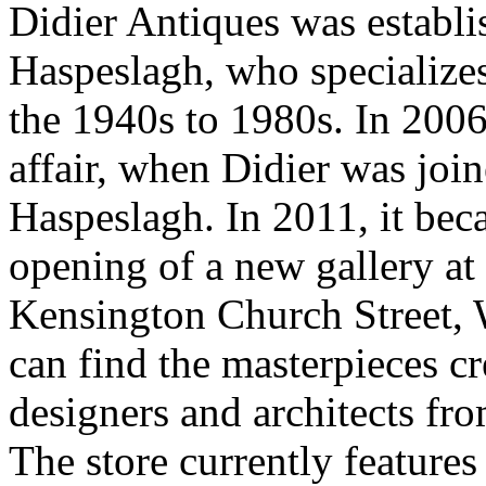
Didier Antiques was establi
Haspeslagh, who specializes
the 1940s to 1980s. In 2006
affair, when Didier was jo
Haspeslagh. In 2011, it be
opening of a new gallery at 
Kensington Church Street, W
can find the masterpieces c
designers and architects f
The store currently features