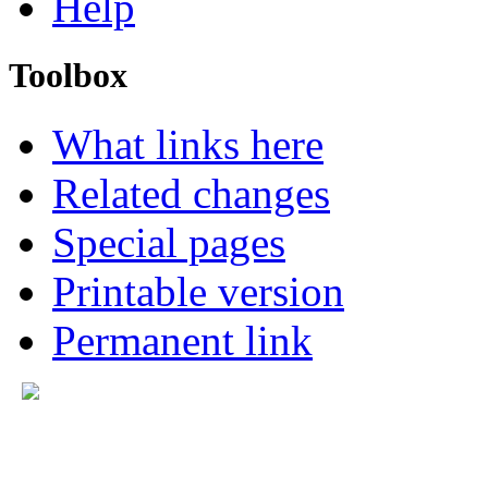
Help
Toolbox
What links here
Related changes
Special pages
Printable version
Permanent link