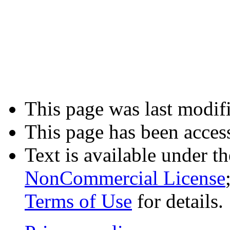
This page was last modifi
This page has been acces
Text is available under t
NonCommercial License
Terms of Use
for details.