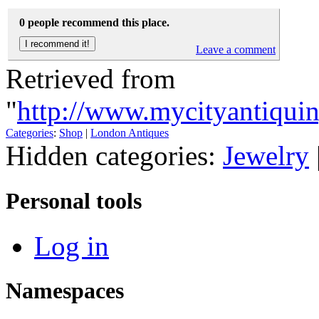
0 people recommend this place.
Leave a comment
Retrieved from
"
http://www.mycityantiquin
Categories
:
Shop
|
London Antiques
Hidden categories:
Jewelry
Personal tools
Log in
Namespaces