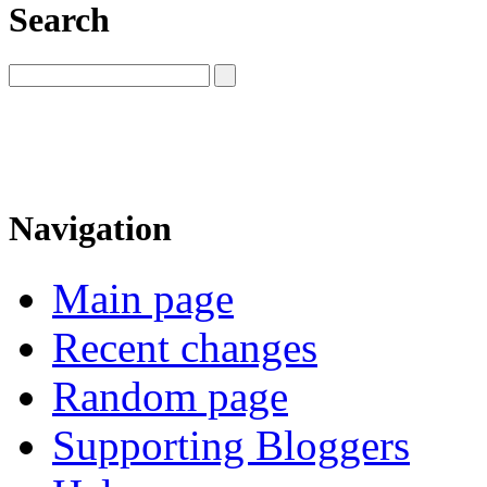
Search
Navigation
Main page
Recent changes
Random page
Supporting Bloggers