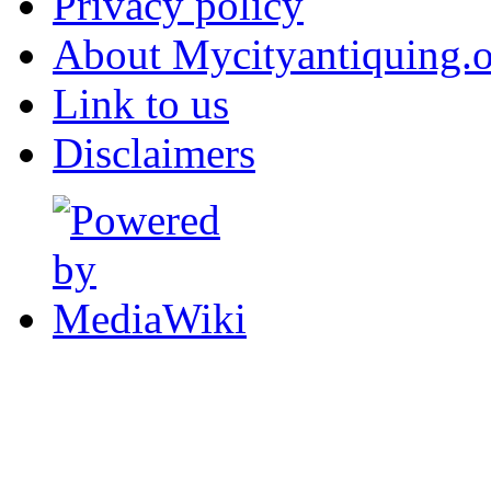
Privacy policy
About Mycityantiquing.
Link to us
Disclaimers