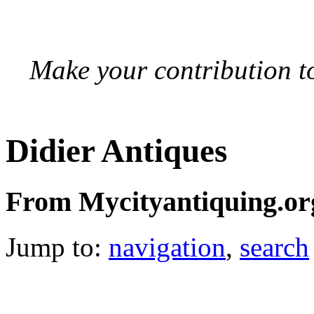
Make your contribution to
Didier Antiques
From Mycityantiquing.or
Jump to:
navigation
,
search