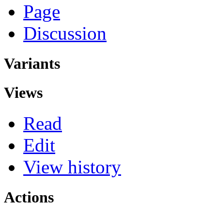
Page
Discussion
Variants
Views
Read
Edit
View history
Actions