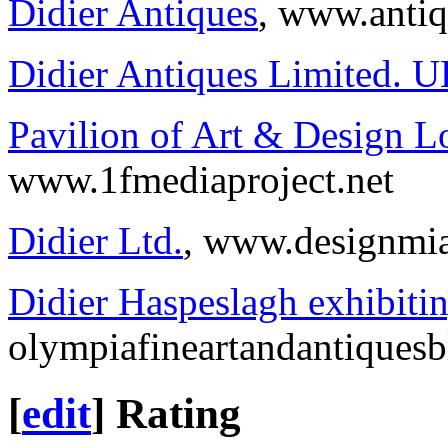
Didier Antiques
, www.anti
Didier Antiques Limited. 
Pavilion of Art & Design 
www.1fmediaproject.net
Didier Ltd.
, www.designmi
Didier Haspeslagh exhibit
olympiafineartandantiques
[
edit
]
Rating