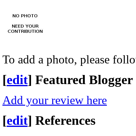
To add a photo, please foll
[
edit
]
Featured Blogger
Add your review here
[
edit
]
References