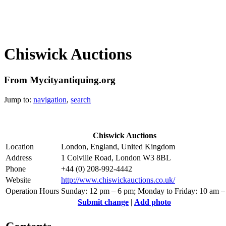
Chiswick Auctions
From Mycityantiquing.org
Jump to:
navigation
,
search
Chiswick Auctions
Location
London, England, United Kingdom
Address
1 Colville Road, London W3 8BL
Phone
+44 (0) 208-992-4442
Website
http://www.chiswickauctions.co.uk/
Operation Hours
Sunday: 12 pm – 6 pm; Monday to Friday: 10 am –
Submit change
|
Add photo