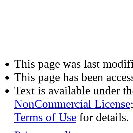
This page was last modifi
This page has been acces
Text is available under t
NonCommercial License
Terms of Use
for details.