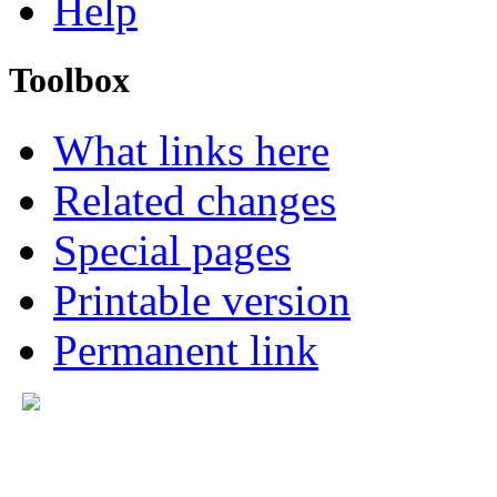
Help
Toolbox
What links here
Related changes
Special pages
Printable version
Permanent link