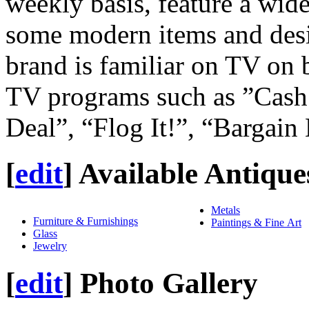
weekly basis, feature a wide
some modern items and desi
brand is familiar on TV on b
TV programs such as ”Cash 
Deal”, “Flog It!”, “Bargain
[
edit
]
Available Antique
Metals
Furniture & Furnishings
Paintings & Fine Art
Glass
Jewelry
[
edit
]
Photo Gallery