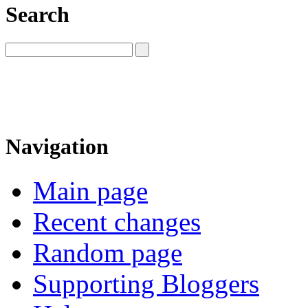
Search
Navigation
Main page
Recent changes
Random page
Supporting Bloggers