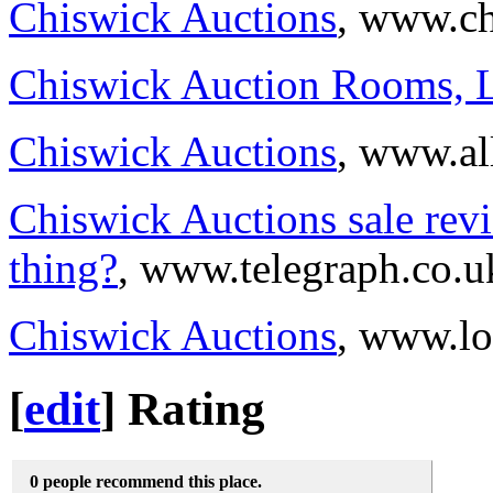
Chiswick Auctions
, www.ch
Chiswick Auction Rooms, 
Chiswick Auctions
, www.al
Chiswick Auctions sale revi
thing?
, www.telegraph.co.u
Chiswick Auctions
, www.lo
[
edit
]
Rating
0 people recommend this place.