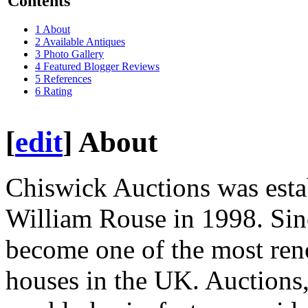
Contents
1
About
2
Available Antiques
3
Photo Gallery
4
Featured Blogger Reviews
5
References
6
Rating
[
edit
]
About
Chiswick Auctions was est
William Rouse in 1998. Sin
become one of the most ren
houses in the UK. Auctions,