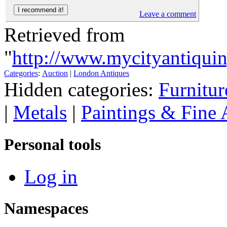
Leave a comment
Retrieved from
"
http://www.mycityantiqui
Categories
:
Auction
|
London Antiques
Hidden categories:
Furnitur
|
Metals
|
Paintings & Fine 
Personal tools
Log in
Namespaces