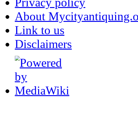
Privacy policy
About Mycityantiquing.
Link to us
Disclaimers