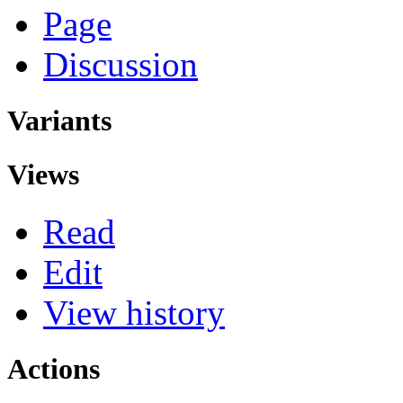
Page
Discussion
Variants
Views
Read
Edit
View history
Actions