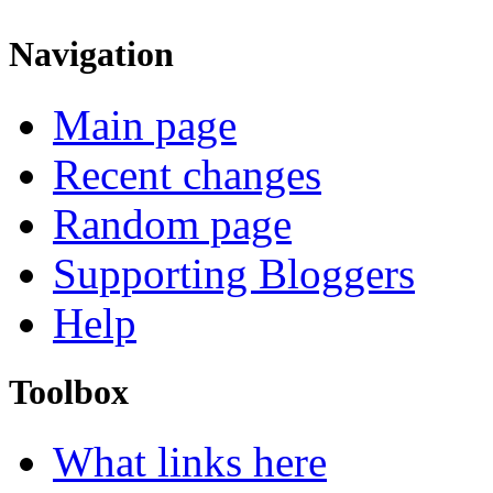
Navigation
Main page
Recent changes
Random page
Supporting Bloggers
Help
Toolbox
What links here