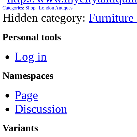
Categories
:
Shop
|
London Antiques
Hidden category:
Furniture
Personal tools
Log in
Namespaces
Page
Discussion
Variants