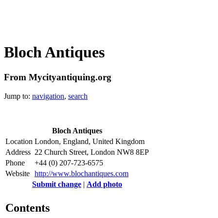
Bloch Antiques
From Mycityantiquing.org
Jump to:
navigation
,
search
Bloch Antiques
Location
London, England, United Kingdom
Address
22 Church Street, London NW8 8EP
Phone
+44 (0) 207-723-6575
Website
http://www.blochantiques.com
Submit change
|
Add photo
Contents