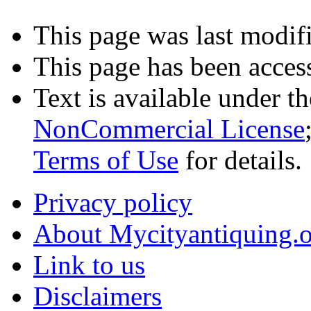
This page was last modifi
This page has been acces
Text is available under t
NonCommercial License
Terms of Use
for details.
Privacy policy
About Mycityantiquing.
Link to us
Disclaimers