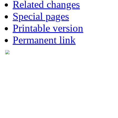
Related changes
Special pages
Printable version
Permanent link