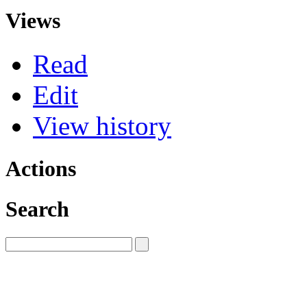
Views
Read
Edit
View history
Actions
Search