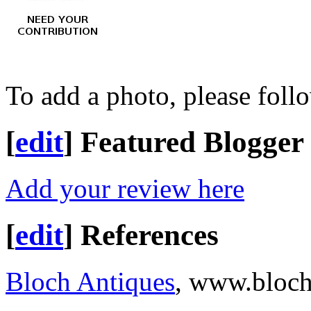
To add a photo, please foll
[
edit
]
Featured Blogger
Add your review here
[
edit
]
References
Bloch Antiques
, www.bloch