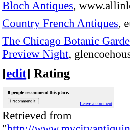
Bloch Antiques
, www.allin
Country French Antiques
, 
The Chicago Botanic Garde
Preview Night
, glencoehou
[
edit
]
Rating
0 people recommend this place.
Leave a comment
Retrieved from
"
http://www.mycityantiqui