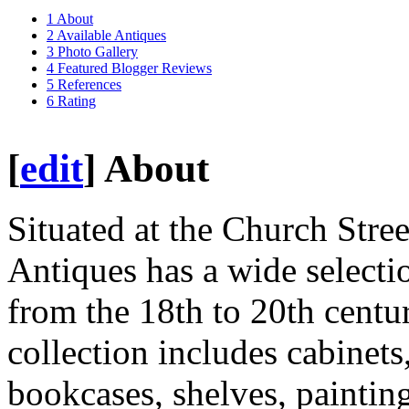
1
About
2
Available Antiques
3
Photo Gallery
4
Featured Blogger Reviews
5
References
6
Rating
[
edit
]
About
Situated at the Church Stre
Antiques has a wide selecti
from the 18th to 20th centu
collection includes cabinets,
bookcases, shelves, paintings