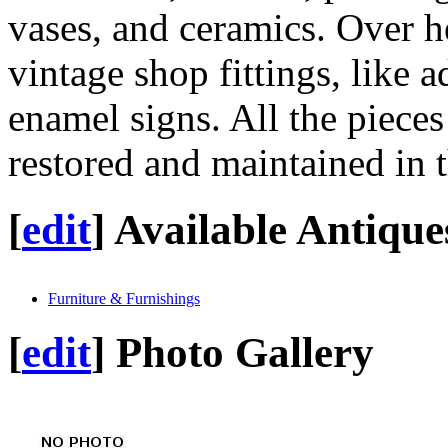
vases, and ceramics. Over h
vintage shop fittings, like 
enamel signs. All the piece
restored and maintained in t
[
edit
]
Available Antique
Furniture & Furnishings
[
edit
]
Photo Gallery