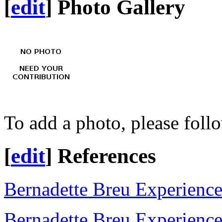
[
edit
]
Photo Gallery
To add a photo, please foll
[
edit
]
References
Bernadette Breu Experienc
Bernadette Breu Experienc