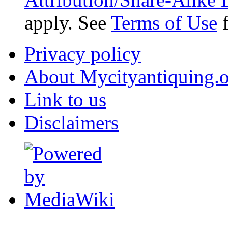
apply. See
Terms of Use
f
Privacy policy
About Mycityantiquing.
Link to us
Disclaimers