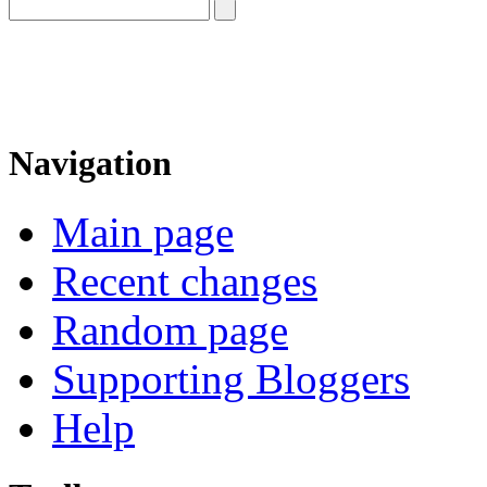
Navigation
Main page
Recent changes
Random page
Supporting Bloggers
Help