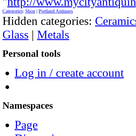
"
http://www.mycityantiqui
Categories
:
Shop
|
Portland Antiques
Hidden categories:
Ceramic
Glass
|
Metals
Personal tools
Log in / create account
Namespaces
Page