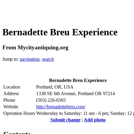
Bernadette Breu Experience
From Mycityantiquing.org
Jump to:
navigation
,
search
Bernadette Breu Experience
Location
Portland, OR, USA
Address
1338 SE 6th Avenue, Portland OR 97214
Phone
(503) 226-6565
Website
http://bernadettebreu.com/
Operation Hours
Wednesday to Saturday: 11 am - 6 pm; Sunday: 12
Submit change
|
Add photo