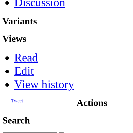
Discussion
Variants
Views
Read
Edit
View history
Actions
Tweet
Search