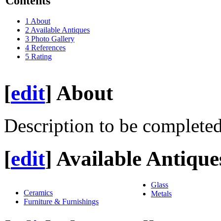
Contents
1
About
2
Available Antiques
3
Photo Gallery
4
References
5
Rating
[
edit
]
About
Description to be completed
[
edit
]
Available Antique
Glass
Ceramics
Metals
Furniture & Furnishings