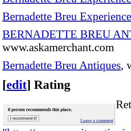
Bernadette Breu Experienc
BERNADETTE BREU AN
www.askamerchant.com
Bernadette Breu Antiques
,
[
edit
]
Rating
Ret
0 person recommends this place.
Leave a comment