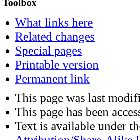
Toolbox
What links here
Related changes
Special pages
Printable version
Permanent link
This page was last modif
This page has been acces
Text is available under t
Attribution/Share-Alike 