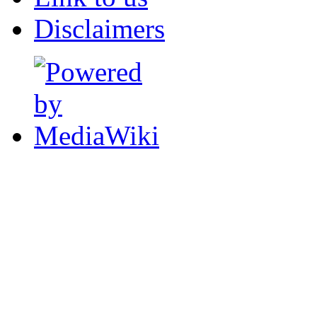
Disclaimers