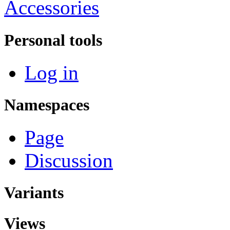
Accessories
Personal tools
Log in
Namespaces
Page
Discussion
Variants
Views