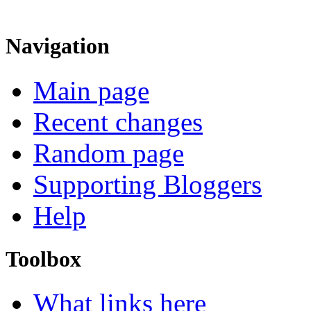
Navigation
Main page
Recent changes
Random page
Supporting Bloggers
Help
Toolbox
What links here