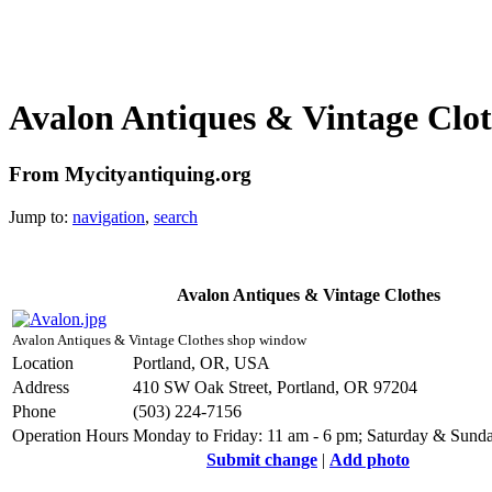
Avalon Antiques & Vintage Clot
From Mycityantiquing.org
Jump to:
navigation
,
search
Avalon Antiques & Vintage Clothes
Avalon Antiques & Vintage Clothes shop window
Location
Portland, OR, USA
Address
410 SW Oak Street, Portland, OR 97204
Phone
(503) 224-7156
Operation Hours
Monday to Friday: 11 am - 6 pm; Saturday & Sunda
Submit change
|
Add photo