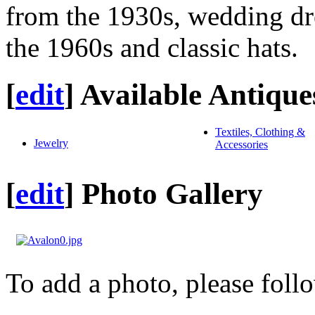
from the 1930s, wedding dre
the 1960s and classic hats.
[
edit
]
Available Antique
Textiles, Clothing &
Jewelry
Accessories
[
edit
]
Photo Gallery
To add a photo, please foll