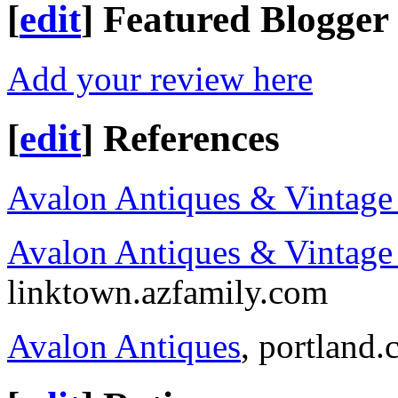
[
edit
]
Featured Blogger
Add your review here
[
edit
]
References
Avalon Antiques & Vintage
Avalon Antiques & Vintage 
linktown.azfamily.com
Avalon Antiques
, portland.