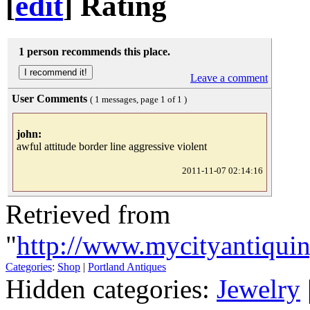
[
edit
]
Rating
1 person recommends this place.
Leave a comment
User Comments
( 1 messages, page 1 of 1 )
john:
awful attitude border line aggressive violent
2011-11-07 02:14:16
Retrieved from
"
http://www.mycityantiqui
Categories
:
Shop
|
Portland Antiques
Hidden categories:
Jewelry