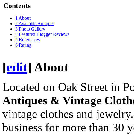
Contents
1
About
2
Available Antiques
3
Photo Gallery
4
Featured Blogger Reviews
5
References
6
Rating
[
edit
]
About
Located on Oak Street in 
Antiques & Vintage Cloth
vintage clothes and jewelry
business for more than 30 y