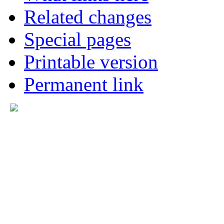
Related changes
Special pages
Printable version
Permanent link