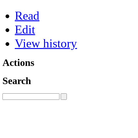
Read
Edit
View history
Actions
Search