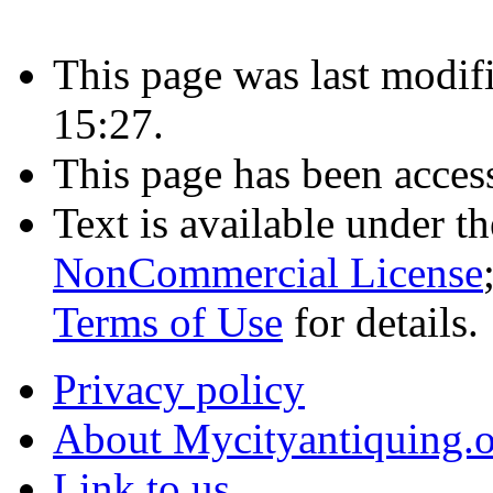
This page was last modif
15:27.
This page has been acces
Text is available under t
NonCommercial License
Terms of Use
for details.
Privacy policy
About Mycityantiquing.
Link to us