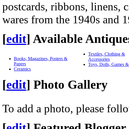
postcards, ribbons, linens, 
wares from the 1940s and 1
[
edit
]
Available Antique
Textiles, Clothing &
Books, Magazines, Posters &
Accessories
Papers
Toys, Dolls, Games &
Ceramics
[
edit
]
Photo Gallery
To add a photo, please foll
[
edit
]
Featured Blogger