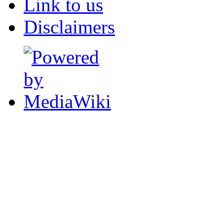
Link to us
Disclaimers