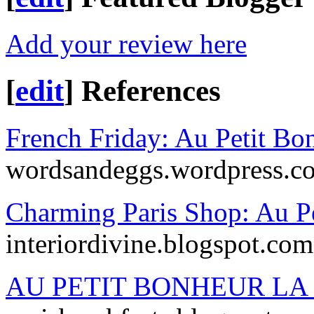
Add your review here
[
edit
]
References
French Friday: Au Petit Bo
wordsandeggs.wordpress.c
Charming Paris Shop: Au Pe
interiordivine.blogspot.com
AU PETIT BONHEUR LA 