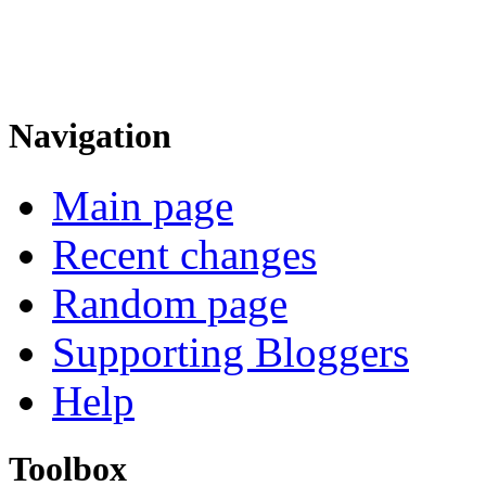
Navigation
Main page
Recent changes
Random page
Supporting Bloggers
Help
Toolbox