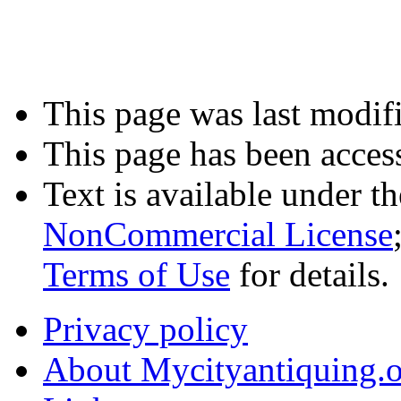
This page was last modifi
This page has been acces
Text is available under t
NonCommercial License
Terms of Use
for details.
Privacy policy
About Mycityantiquing.