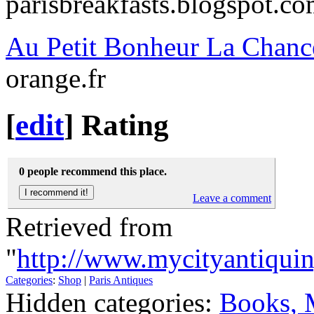
parisbreakfasts.blogspot.c
Au Petit Bonheur La Chanc
orange.fr
[
edit
]
Rating
0 people recommend this place.
Leave a comment
Retrieved from
"
http://www.mycityantiqui
Categories
:
Shop
|
Paris Antiques
Hidden categories:
Books, 