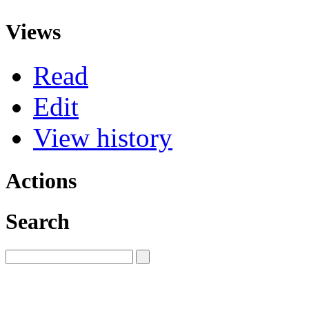
Views
Read
Edit
View history
Actions
Search