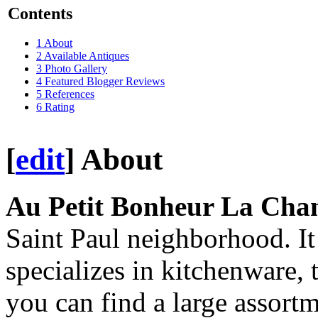
Contents
1
About
2
Available Antiques
3
Photo Gallery
4
Featured Blogger Reviews
5
References
6
Rating
[
edit
]
About
Au Petit Bonheur La Cha
Saint Paul neighborhood. It 
specializes in kitchenware, 
you can find a large assort