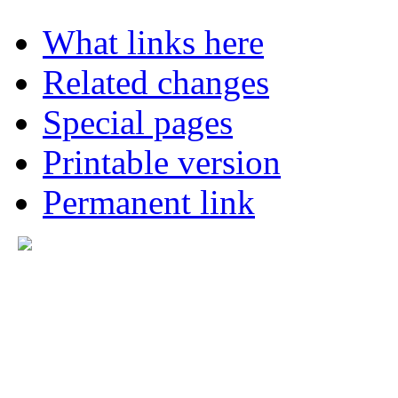
What links here
Related changes
Special pages
Printable version
Permanent link