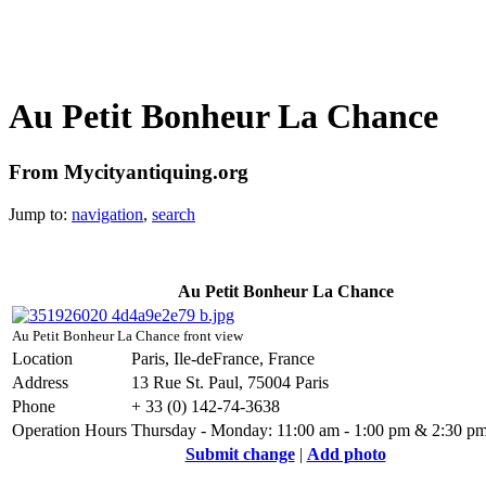
Au Petit Bonheur La Chance
From Mycityantiquing.org
Jump to:
navigation
,
search
Au Petit Bonheur La Chance
Au Petit Bonheur La Chance front view
Location
Paris, Ile-deFrance, France
Address
13 Rue St. Paul, 75004 Paris
Phone
+ 33 (0) 142-74-3638
Operation Hours
Thursday - Monday: 11:00 am - 1:00 pm & 2:30 pm
Submit change
|
Add photo