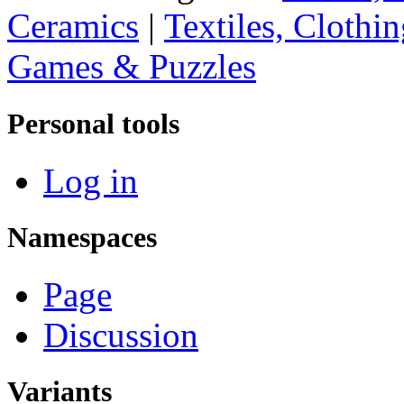
Ceramics
|
Textiles, Clothi
Games & Puzzles
Personal tools
Log in
Namespaces
Page
Discussion
Variants