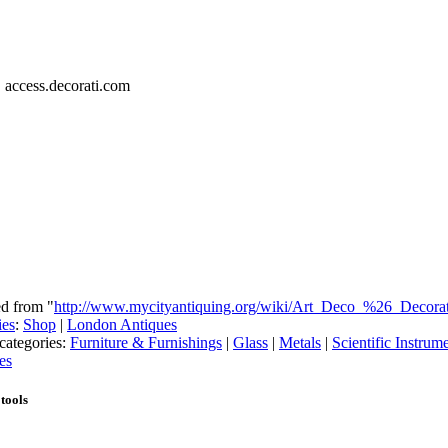
, access.decorati.com
ed from "
http://www.mycityantiquing.org/wiki/Art_Deco_%26_Decora
ies
:
Shop
|
London Antiques
categories:
Furniture & Furnishings
|
Glass
|
Metals
|
Scientific Instrum
es
tools