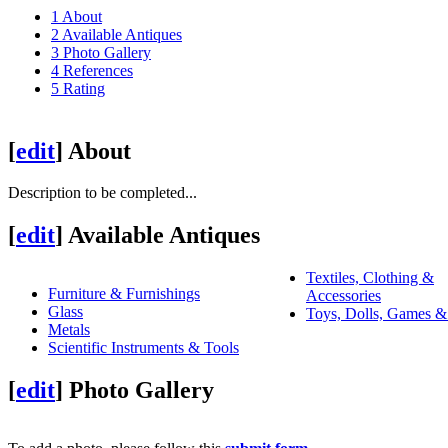
1
About
2
Available Antiques
3
Photo Gallery
4
References
5
Rating
[
edit
]
About
Description to be completed...
[
edit
]
Available Antiques
Textiles, Clothing &
Furniture & Furnishings
Accessories
Glass
Toys, Dolls, Games &
Metals
Scientific Instruments & Tools
[
edit
]
Photo Gallery