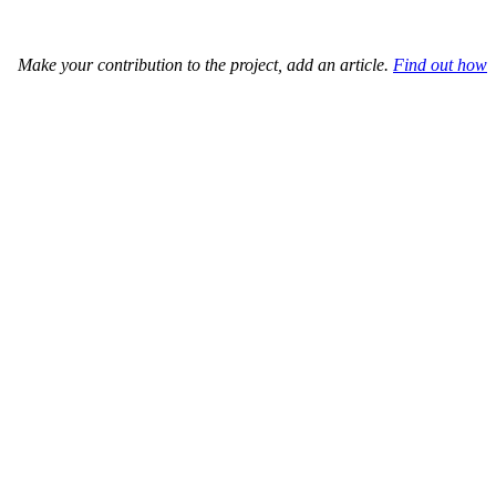
Make your contribution to the project, add an article.
Find out how