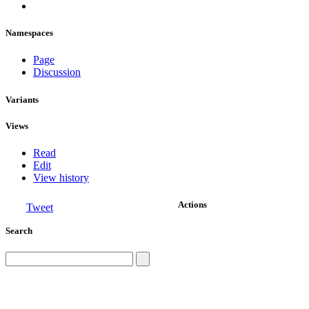
Namespaces
Page
Discussion
Variants
Views
Read
Edit
View history
Actions
Tweet
Search