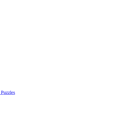
 Puzzles