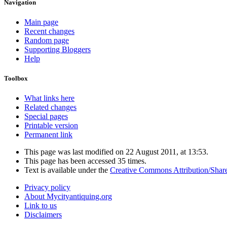
Navigation
Main page
Recent changes
Random page
Supporting Bloggers
Help
Toolbox
What links here
Related changes
Special pages
Printable version
Permanent link
This page was last modified on 22 August 2011, at 13:53.
This page has been accessed 35 times.
Text is available under the
Creative Commons Attribution/Shar
Privacy policy
About Mycityantiquing.org
Link to us
Disclaimers