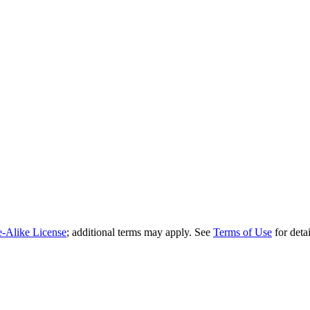
e-Alike License
; additional terms may apply. See
Terms of Use
for detai