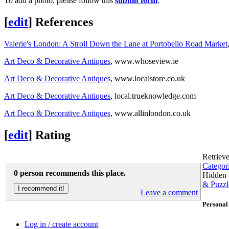
To add a photo, please follow this
submit form
.
[
edit
]
References
Valerie's London: A Stroll Down the Lane at Portobello Road Market
Art Deco & Decorative Antiques
, www.whoseview.ie
Art Deco & Decorative Antiques
, www.localstore.co.uk
Art Deco & Decorative Antiques
, local.trueknowledge.com
Art Deco & Decorative Antiques
, www.allinlondon.co.uk
[
edit
]
Rating
Retriev
Categor
0 person recommends this place.
Hidden 
& Puzzl
Leave a comment
Personal 
Log in / create account