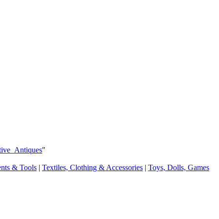
tive_Antiques
"
ents & Tools
|
Textiles, Clothing & Accessories
|
Toys, Dolls, Games