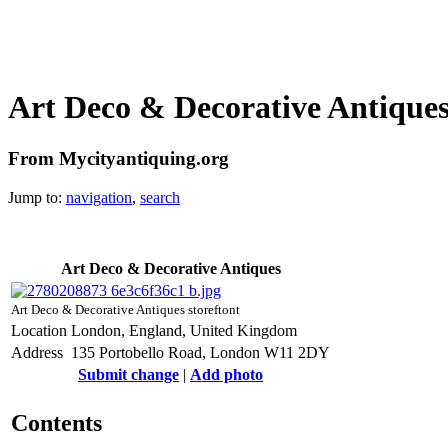
Art Deco & Decorative Antique
From Mycityantiquing.org
Jump to:
navigation
,
search
Art Deco & Decorative Antiques
Art Deco & Decorative Antiques storeftont
Location
London, England, United Kingdom
Address
135 Portobello Road, London W11 2DY
Submit change
|
Add photo
Contents