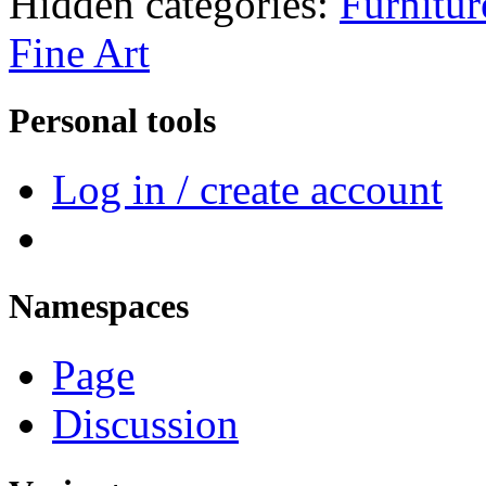
Hidden categories:
Furnitur
Fine Art
Personal tools
Log in / create account
Namespaces
Page
Discussion