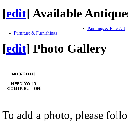
[
edit
]
Available Antique
Paintings & Fine Art
Furniture & Furnishings
[
edit
]
Photo Gallery
To add a photo, please foll