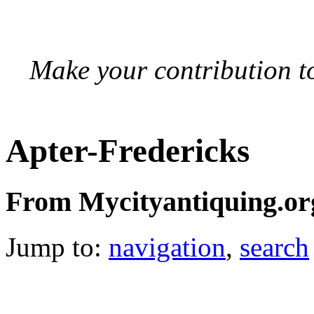
Make your contribution to
Apter-Fredericks
From Mycityantiquing.or
Jump to:
navigation
,
search