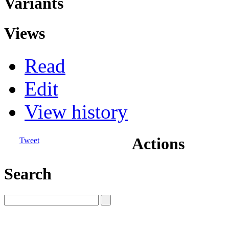
Variants
Views
Read
Edit
View history
Actions
Tweet
Search