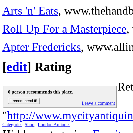
Arts 'n' Eats
, www.thehand
Roll Up For a Masterpiece
,
Apter Fredericks
, www.alli
[
edit
]
Rating
Ret
0 person recommends this place.
Leave a comment
"
http://www.mycityantiquin
Categories
:
Shop
|
London Antiques