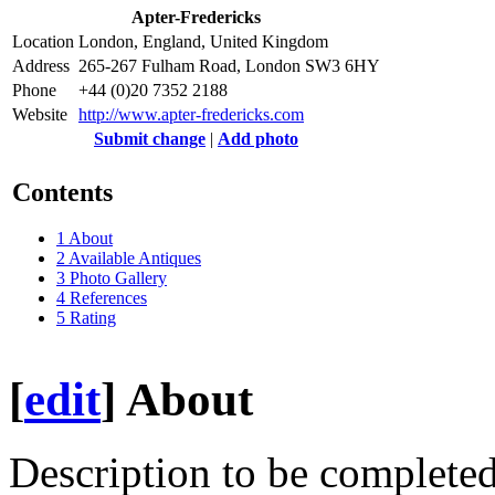
Apter-Fredericks
Location
London, England, United Kingdom
Address
265-267 Fulham Road, London SW3 6HY
Phone
+44 (0)20 7352 2188
Website
http://www.apter-fredericks.com
Submit change
|
Add photo
Contents
1
About
2
Available Antiques
3
Photo Gallery
4
References
5
Rating
[
edit
]
About
Description to be completed