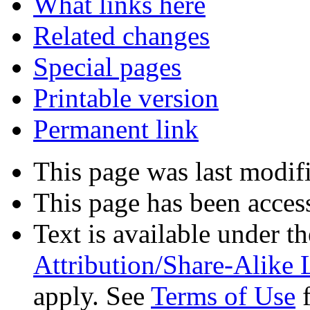
What links here
Related changes
Special pages
Printable version
Permanent link
This page was last modif
This page has been acces
Text is available under t
Attribution/Share-Alike 
apply. See
Terms of Use
f