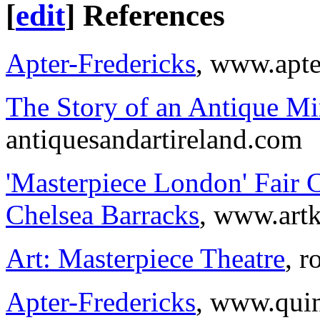
[
edit
]
References
Apter-Fredericks
, www.apte
The Story of an Antique Mir
antiquesandartireland.com
'Masterpiece London' Fair 
Chelsea Barracks
, www.art
Art: Masterpiece Theatre
, 
Apter-Fredericks
, www.quin