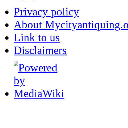
Privacy policy
About Mycityantiquing.
Link to us
Disclaimers