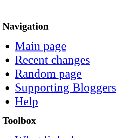
Navigation
Main page
Recent changes
Random page
Supporting Bloggers
Help
Toolbox