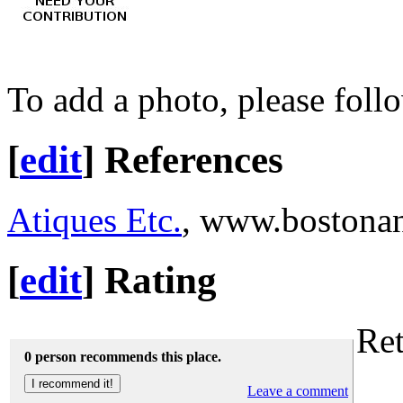
To add a photo, please foll
[
edit
]
References
Atiques Etc.
, www.bostonan
[
edit
]
Rating
Ret
0 person recommends this place.
Leave a comment