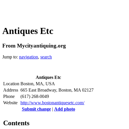
Antiques Etc
From Mycityantiquing.org
Jump to:
navigation
,
search
Antiques Etc
Location
Boston, MA, USA
Address
665 East Broadway, Boston, MA 02127
Phone
(617) 268-0049
Website
http://www.bostonantiquesetc.com/
Submit change
|
Add photo
Contents