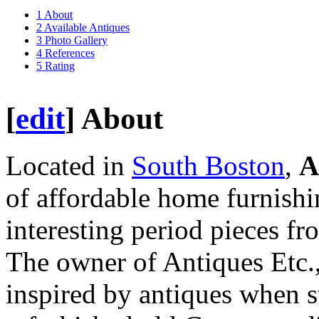
1
About
2
Available Antiques
3
Photo Gallery
4
References
5
Rating
[
edit
]
About
Located in
South Boston
,
A
of affordable home furnishi
interesting period pieces fr
The owner of Antiques Etc.,
inspired by antiques when 