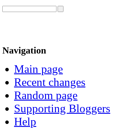
Navigation
Main page
Recent changes
Random page
Supporting Bloggers
Help