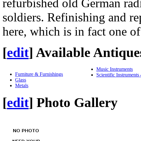
refurbished old German radi
soldiers. Refinishing and rep
here, which is in fact one of 
[
edit
]
Available Antique
Music Instruments
Furniture & Furnishings
Scientific Instruments
Glass
Metals
[
edit
]
Photo Gallery