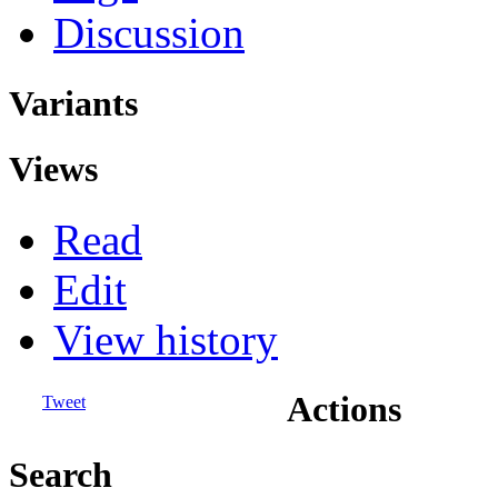
Discussion
Variants
Views
Read
Edit
View history
Actions
Tweet
Search