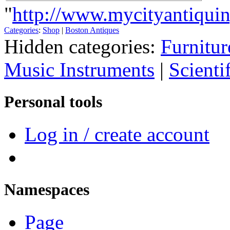
"
http://www.mycityantiquin
Categories
:
Shop
|
Boston Antiques
Hidden categories:
Furnitur
Music Instruments
|
Scienti
Personal tools
Log in / create account
Namespaces
Page