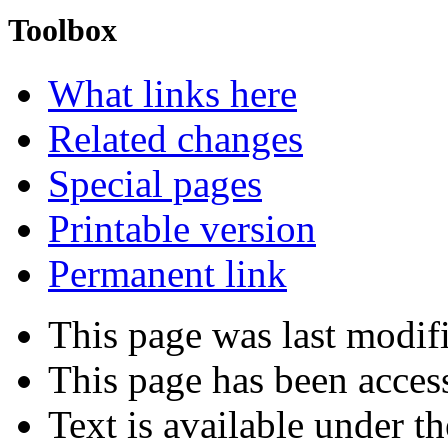
Toolbox
What links here
Related changes
Special pages
Printable version
Permanent link
This page was last modif
This page has been acces
Text is available under t