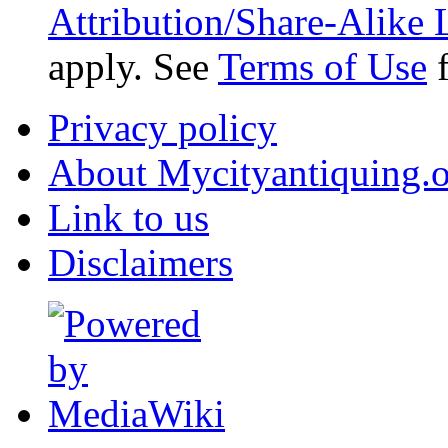
Attribution/Share-Alike 
apply. See
Terms of Use
f
Privacy policy
About Mycityantiquing.
Link to us
Disclaimers