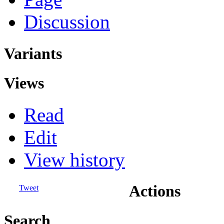
Discussion
Variants
Views
Read
Edit
View history
Actions
Tweet
Search