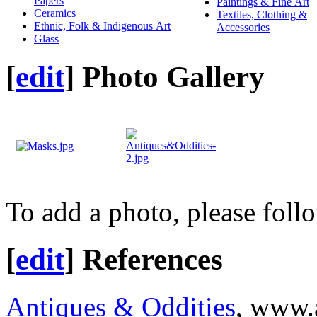
Papers
Paintings & Fine Art
Ceramics
Textiles, Clothing &
Ethnic, Folk & Indigenous Art
Accessories
Glass
[
edit
]
Photo Gallery
To add a photo, please foll
[
edit
]
References
Antiques & Oddities
, www.