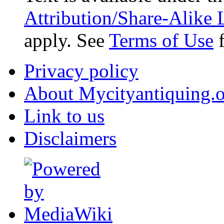
Attribution/Share-Alike 
apply. See
Terms of Use
f
Privacy policy
About Mycityantiquing.
Link to us
Disclaimers