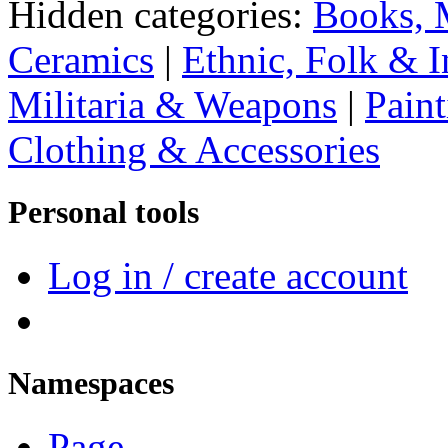
Hidden categories:
Books, 
Ceramics
|
Ethnic, Folk & I
Militaria & Weapons
|
Paint
Clothing & Accessories
Personal tools
Log in / create account
Namespaces
Page