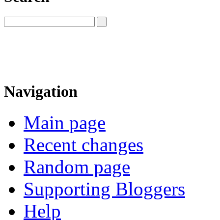
Navigation
Main page
Recent changes
Random page
Supporting Bloggers
Help