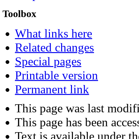
Toolbox
What links here
Related changes
Special pages
Printable version
Permanent link
This page was last modif
This page has been acces
Text is available under t