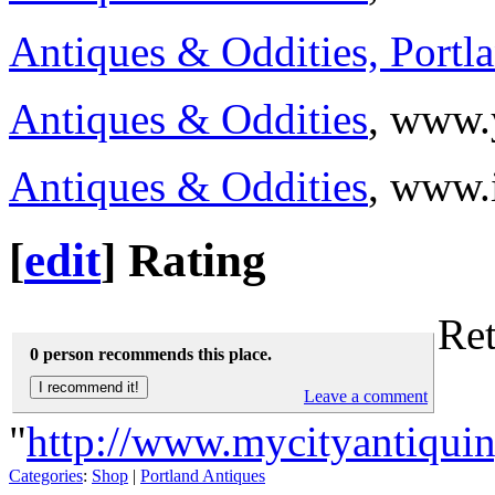
Antiques & Oddities, Portl
Antiques & Oddities
, www.
Antiques & Oddities
, www.
[
edit
]
Rating
Ret
0 person recommends this place.
Leave a comment
"
http://www.mycityantiqui
Categories
:
Shop
|
Portland Antiques