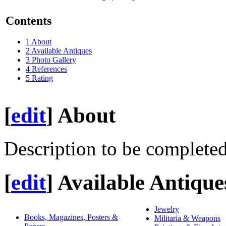
Contents
1
About
2
Available Antiques
3
Photo Gallery
4
References
5
Rating
[
edit
]
About
Description to be completed
[
edit
]
Available Antique
Jewelry
Books, Magazines, Posters &
Militaria & Weapons