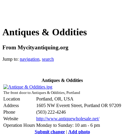
Antiques & Oddities
From Mycityantiquing.org
Jump to:
navigation
,
search
Antiques & Oddities
The front door to Antiques & Oddities, Portland
Location
Portland, OR, USA
Address
1605 NW Everett Street, Portland OR 97209
Phone
(503) 222-4246
Website
http://www.antiquewholesale.net/
Operation Hours
Monday to Sunday: 10 am - 6 pm
Submit change
|
Add photo