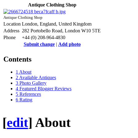
Antique Clothing Shop
Antique Clothing Shop
Location
London, England, United Kingdom
Address
282 Portobello Road, London W10 5TE
Phone
+44 (0) 208-964-4830
Submit change
|
Add photo
Contents
1
About
2
Available Antiques
3
Photo Gallery
4
Featured Blogger Reviews
5
References
6
Rating
[
edit
]
About