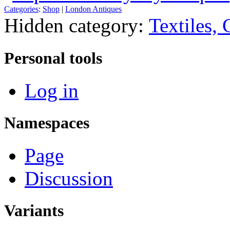
Categories
:
Shop
|
London Antiques
Hidden category:
Textiles,
Personal tools
Log in
Namespaces
Page
Discussion
Variants