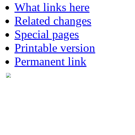
What links here
Related changes
Special pages
Printable version
Permanent link