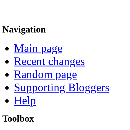
Navigation
Main page
Recent changes
Random page
Supporting Bloggers
Help
Toolbox