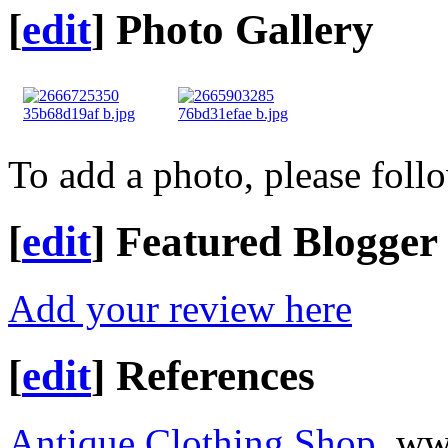
[
edit
]
Photo Gallery
To add a photo, please foll
[
edit
]
Featured Blogger
Add your review here
[
edit
]
References
Antique Clothing Shop
, ww