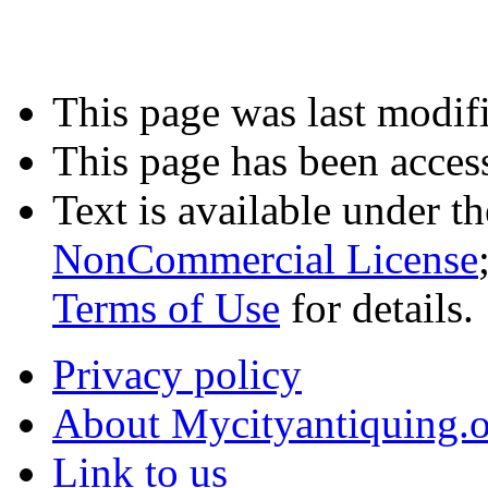
This page was last modifi
This page has been acces
Text is available under t
NonCommercial License
Terms of Use
for details.
Privacy policy
About Mycityantiquing.
Link to us