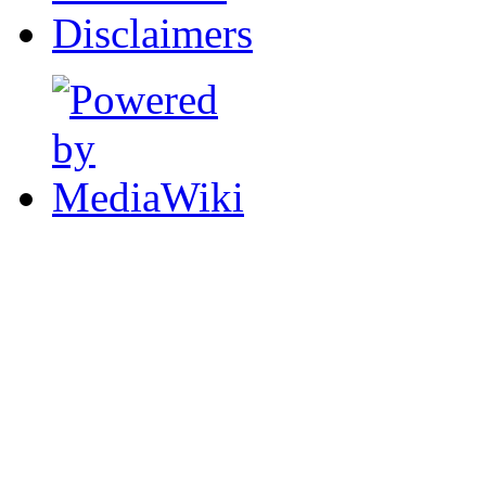
Disclaimers