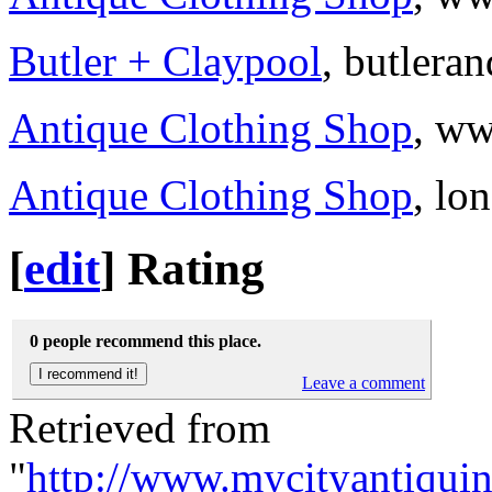
Butler + Claypool
, butlera
Antique Clothing Shop
, ww
Antique Clothing Shop
, lo
[
edit
]
Rating
0 people recommend this place.
Leave a comment
Retrieved from
"
http://www.mycityantiqui