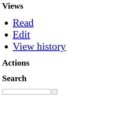
Views
Read
Edit
View history
Actions
Search