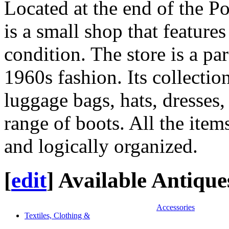
Located at the end of the P
is a small shop that feature
condition. The store is a pa
1960s fashion. Its collectio
luggage bags, hats, dresses, 
range of boots. All the item
and logically organized.
[
edit
]
Available Antique
Accessories
Textiles, Clothing &