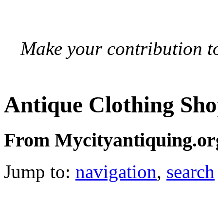
Make your contribution to
Antique Clothing Sh
From Mycityantiquing.or
Jump to:
navigation
,
search