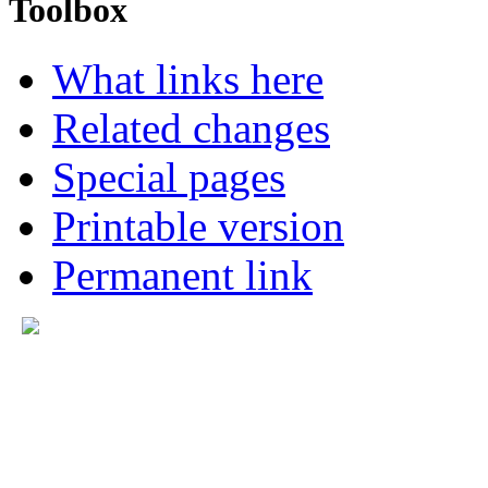
Toolbox
What links here
Related changes
Special pages
Printable version
Permanent link