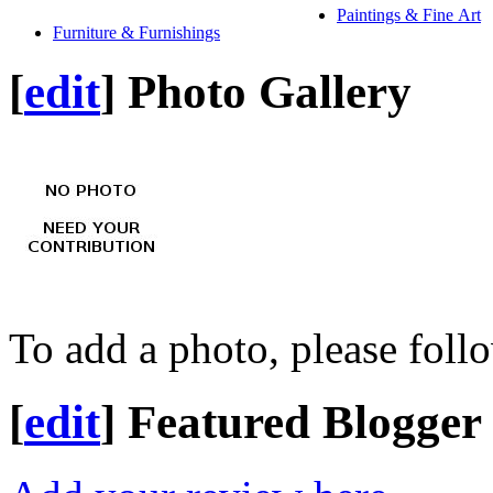
Paintings & Fine Art
Furniture & Furnishings
[
edit
]
Photo Gallery
To add a photo, please foll
[
edit
]
Featured Blogger