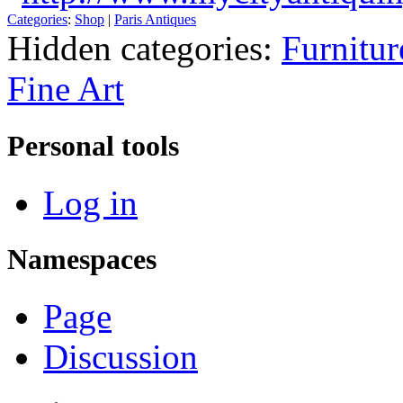
Categories
:
Shop
|
Paris Antiques
Hidden categories:
Furnitur
Fine Art
Personal tools
Log in
Namespaces
Page
Discussion