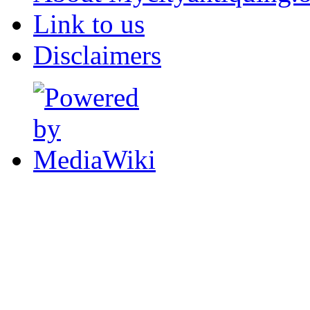
Link to us
Disclaimers