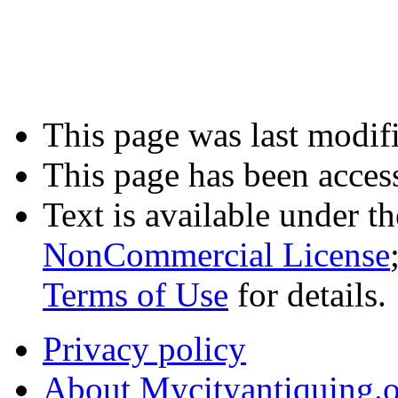
This page was last modif
This page has been acces
Text is available under t
NonCommercial License
Terms of Use
for details.
Privacy policy
About Mycityantiquing.