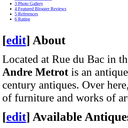
3
Photo Gallery
4
Featured Blogger Reviews
5
References
6
Rating
[
edit
]
About
Located at Rue du Bac in th
Andre Metrot
is an antique
century antiques. Over here
of furniture and works of ar
[
edit
]
Available Antique