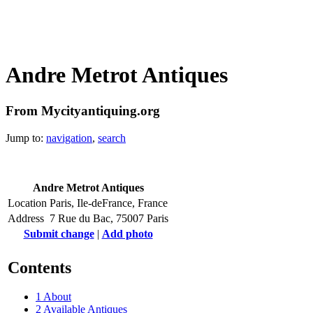
Andre Metrot Antiques
From Mycityantiquing.org
Jump to:
navigation
,
search
Andre Metrot Antiques
Location
Paris, Ile-deFrance, France
Address
7 Rue du Bac, 75007 Paris
Submit change
|
Add photo
Contents
1
About
2
Available Antiques