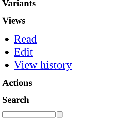
Variants
Views
Read
Edit
View history
Actions
Search