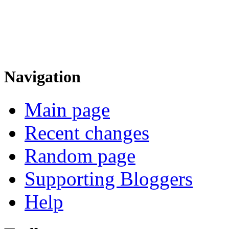
Navigation
Main page
Recent changes
Random page
Supporting Bloggers
Help