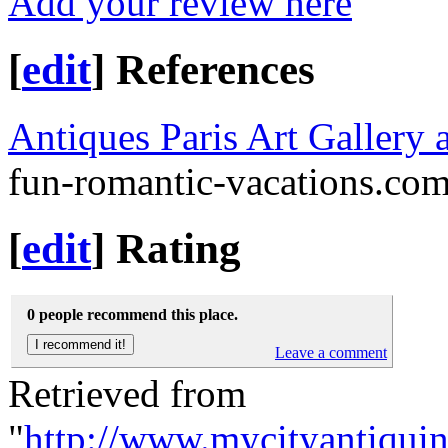
Add your review here
[
edit
]
References
Antiques Paris Art Gallery
fun-romantic-vacations.co
[
edit
]
Rating
0 people recommend this place.
Leave a comment
Retrieved from
"
http://www.mycityantiqui