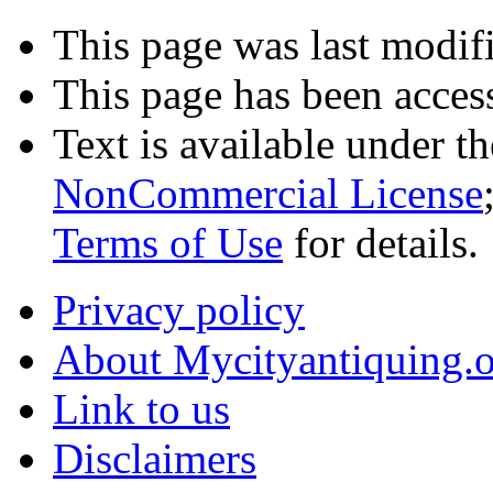
This page was last modif
This page has been acces
Text is available under t
NonCommercial License
Terms of Use
for details.
Privacy policy
About Mycityantiquing.
Link to us
Disclaimers