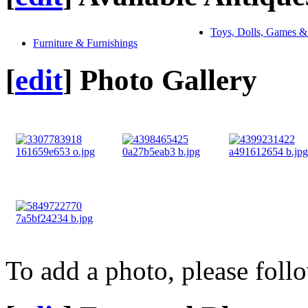
Toys, Dolls, Games &
Furniture & Furnishings
[
edit
]
Photo Gallery
To add a photo, please foll