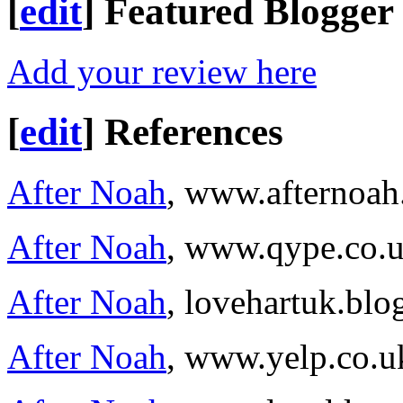
[
edit
]
Featured Blogger
Add your review here
[
edit
]
References
After Noah
, www.afternoa
After Noah
, www.qype.co.
After Noah
, lovehartuk.bl
After Noah
, www.yelp.co.u