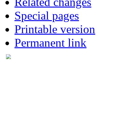
Related changes
Special pages
Printable version
Permanent link