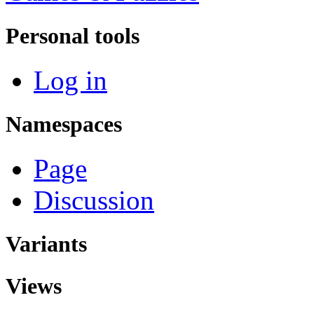
Personal tools
Log in
Namespaces
Page
Discussion
Variants
Views