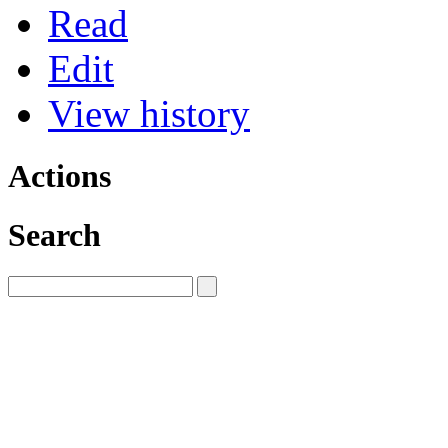
Read
Edit
View history
Actions
Search