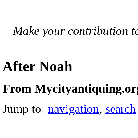
Make your contribution to
After Noah
From Mycityantiquing.or
Jump to:
navigation
,
search