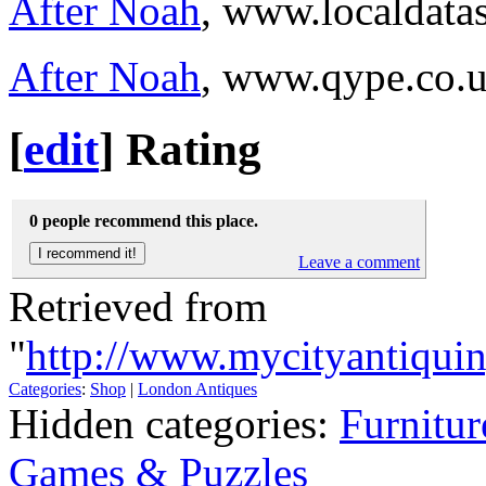
After Noah
, www.localdata
After Noah
, www.qype.co.
[
edit
]
Rating
0 people recommend this place.
Leave a comment
Retrieved from
"
http://www.mycityantiqui
Categories
:
Shop
|
London Antiques
Hidden categories:
Furnitur
Games & Puzzles