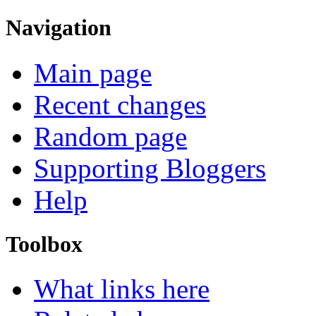
Navigation
Main page
Recent changes
Random page
Supporting Bloggers
Help
Toolbox
What links here