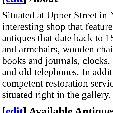
Situated at Upper Street in
interesting shop that featur
antiques that date back to 1
and armchairs, wooden chair
books and journals, clocks, 
and old telephones. In additi
competent restoration servic
situated right in the gallery.
[
edit
]
Available Antique