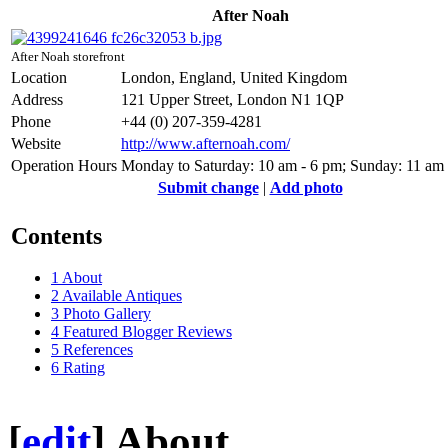
After Noah
After Noah storefront
Location
London, England, United Kingdom
Address
121 Upper Street, London N1 1QP
Phone
+44 (0) 207-359-4281
Website
http://www.afternoah.com/
Operation Hours
Monday to Saturday: 10 am - 6 pm; Sunday: 11 am
Submit change
|
Add photo
Contents
1
About
2
Available Antiques
3
Photo Gallery
4
Featured Blogger Reviews
5
References
6
Rating
[
edit
]
About