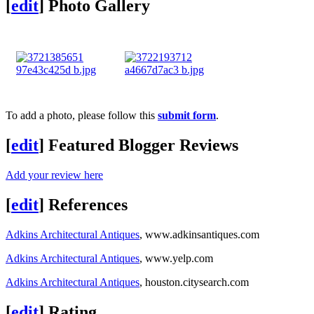
[
edit
]
Photo Gallery
To add a photo, please follow this
submit form
.
[
edit
]
Featured Blogger Reviews
Add your review here
[
edit
]
References
Adkins Architectural Antiques
, www.adkinsantiques.com
Adkins Architectural Antiques
, www.yelp.com
Adkins Architectural Antiques
, houston.citysearch.com
[
edit
]
Rating