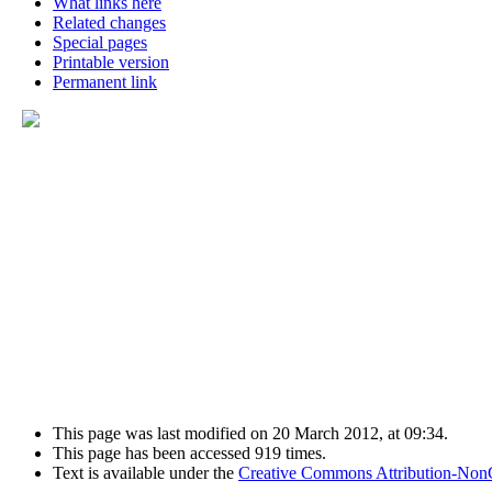
What links here
Related changes
Special pages
Printable version
Permanent link
This page was last modified on 20 March 2012, at 09:34.
This page has been accessed 919 times.
Text is available under the
Creative Commons Attribution-Non