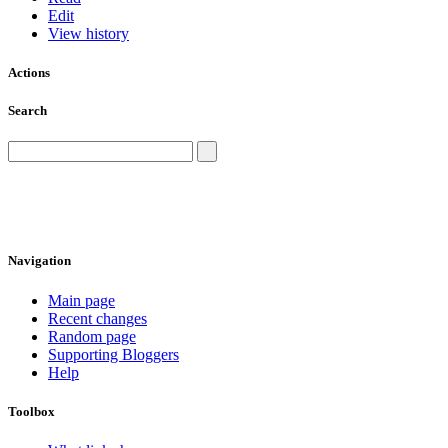
Edit
View history
Actions
Search
Navigation
Main page
Recent changes
Random page
Supporting Bloggers
Help
Toolbox