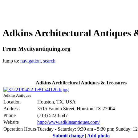
Adkins Architectural Antiques 
From Mycityantiquing.org
Jump to:
navigation
,
search
Adkins Architectural Antiques & Treasures
Adkins Antiques
Location
Houston, TX, USA
Address
3515 Fannin Street, Houston TX 77004
Phone
(713) 522-6547
Website
http://www.adkinsantiques.com/
Operation Hours
Tuesday - Saturday: 9:30 am - 5:30 pm; Sunday: 1
Submit change
|
Add photo