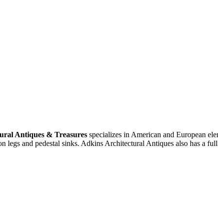
ural Antiques & Treasures
specializes in American and European eleme
n legs and pedestal sinks. Adkins Architectural Antiques also has a ful