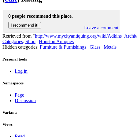
0 people recommend this place.
Leave a comment
Retrieved from "
http://www.mycityantiquing.org/wiki/Adkins_Archi
Categories
:
Shop
|
Houston Antiques
Hidden categories:
Furniture & Furnishings
|
Glass
|
Metals
Personal tools
Log in
Namespaces
Page
Discussion
Variants
Views
Read