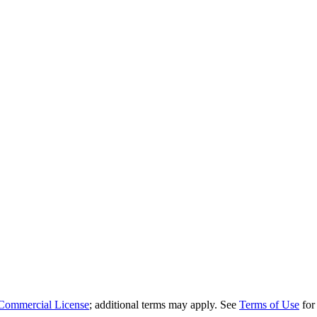
Commercial License
; additional terms may apply. See
Terms of Use
for 