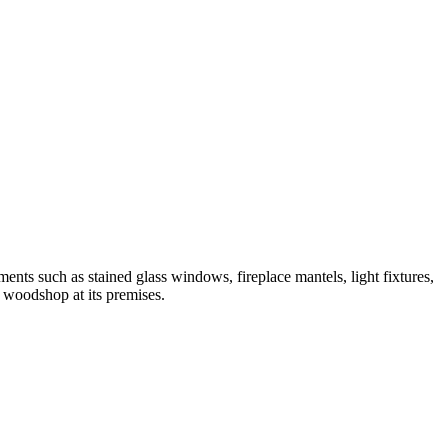
nts such as stained glass windows, fireplace mantels, light fixtures,
l woodshop at its premises.