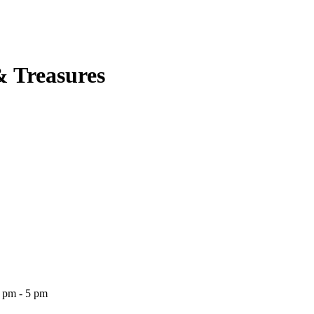
& Treasures
2 pm - 5 pm