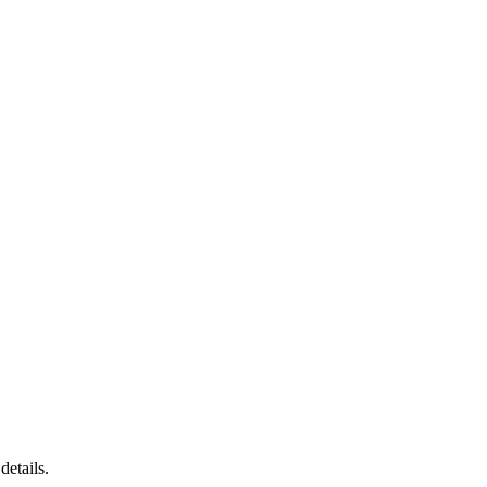
details.