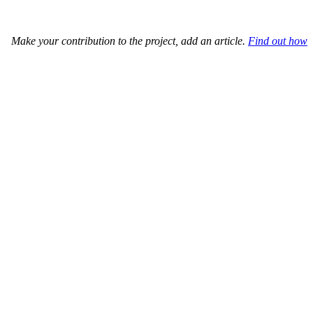
Make your contribution to the project, add an article.
Find out how