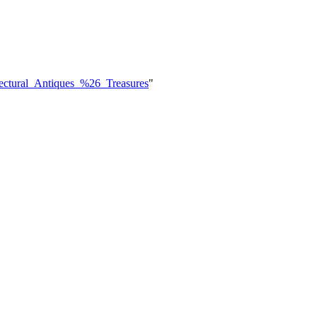
tectural_Antiques_%26_Treasures
"