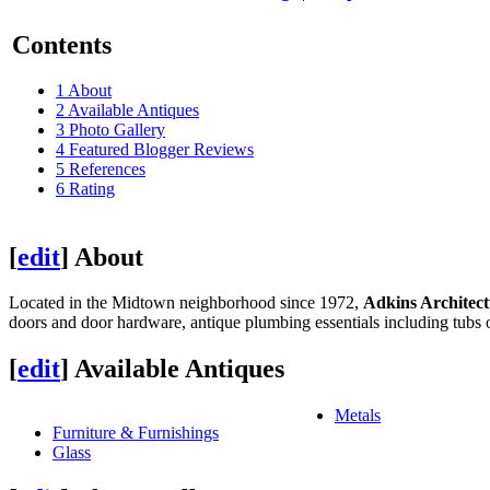
Contents
1
About
2
Available Antiques
3
Photo Gallery
4
Featured Blogger Reviews
5
References
6
Rating
[
edit
]
About
Located in the Midtown neighborhood since 1972,
Adkins Architect
doors and door hardware, antique plumbing essentials including tubs o
[
edit
]
Available Antiques
Metals
Furniture & Furnishings
Glass