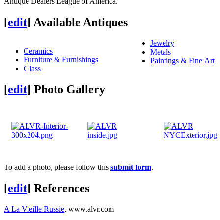
Antique Dealers League of America.
[
edit
]
Available Antiques
Jewelry
Ceramics
Metals
Furniture & Furnishings
Paintings & Fine Art
Glass
[
edit
]
Photo Gallery
To add a photo, please follow this
submit form
.
[
edit
]
References
A La Vieille Russie
, www.alvr.com