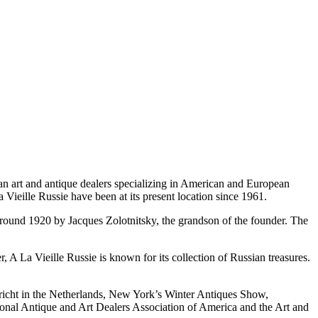
an art and antique dealers specializing in American and European
 Vieille Russie have been at its present location since 1961.
s around 1920 by Jacques Zolotnitsky, the grandson of the founder. The
r, A La Vieille Russie is known for its collection of Russian treasures.
stricht in the Netherlands, New York’s Winter Antiques Show,
onal Antique and Art Dealers Association of America and the Art and