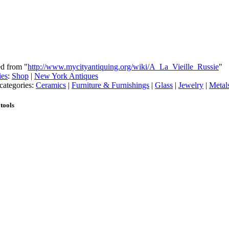
ed from "
http://www.mycityantiquing.org/wiki/A_La_Vieille_Russie
"
ies
:
Shop
|
New York Antiques
categories:
Ceramics
|
Furniture & Furnishings
|
Glass
|
Jewelry
|
Metal
tools