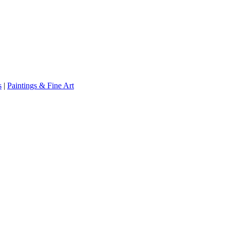
s
|
Paintings & Fine Art