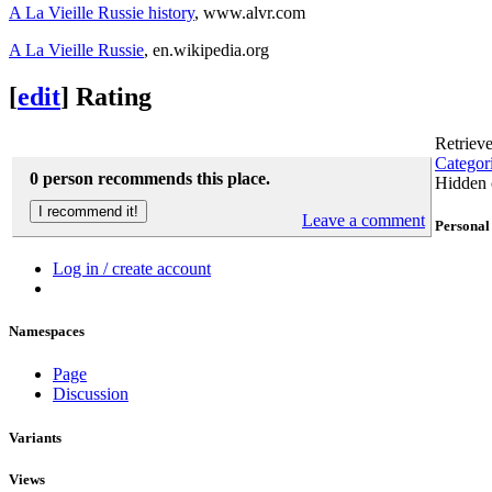
A La Vieille Russie history
, www.alvr.com
A La Vieille Russie
, en.wikipedia.org
[
edit
]
Rating
Retriev
Categor
0 person recommends this place.
Hidden 
Leave a comment
Personal 
Log in / create account
Namespaces
Page
Discussion
Variants
Views