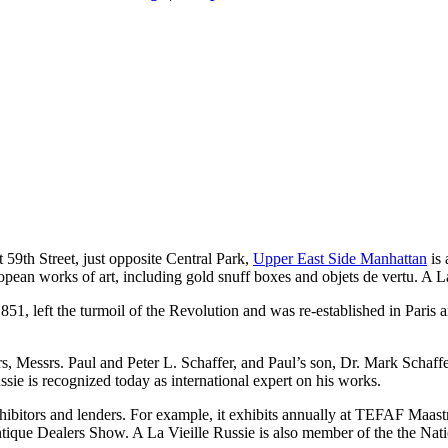
59th Street, just opposite Central Park,
Upper East Side Manhattan
is 
pean works of art, including gold snuff boxes and objets de vertu. A La
 1851, left the turmoil of the Revolution and was re-established in Pari
.
ers, Messrs. Paul and Peter L. Schaffer, and Paul’s son, Dr. Mark Schaffe
sie is recognized today as international expert on his works.
exhibitors and lenders. For example, it exhibits annually at TEFAF Maa
ique Dealers Show. A La Vieille Russie is also member of the the Nati