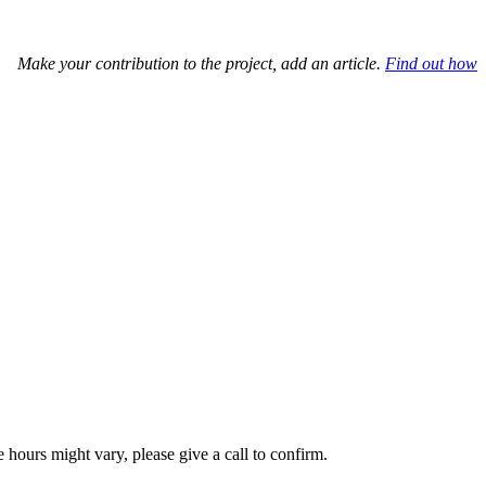
Make your contribution to the project, add an article.
Find out how
hours might vary, please give a call to confirm.