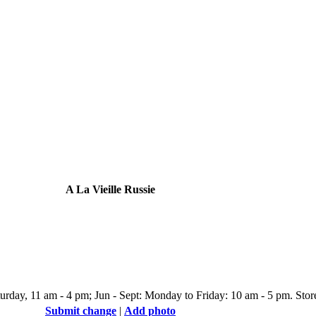
A La Vieille Russie
day, 11 am - 4 pm; Jun - Sept: Monday to Friday: 10 am - 5 pm. Store 
Submit change
|
Add photo