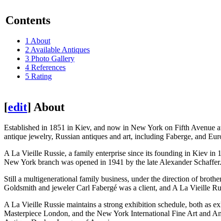
Contents
1
About
2
Available Antiques
3
Photo Gallery
4
References
5
Rating
[
edit
]
About
Established in 1851 in Kiev, and now in New York on Fifth Avenue at 
antique jewelry, Russian antiques and art, including Faberge, and Euro
A La Vieille Russie, a family enterprise since its founding in Kiev in
New York branch was opened in 1941 by the late Alexander Schaffer
Still a multigenerational family business, under the direction of broth
Goldsmith and jeweler Carl Fabergé was a client, and A La Vieille Rus
A La Vieille Russie maintains a strong exhibition schedule, both as 
Masterpiece London, and the New York International Fine Art and Ant