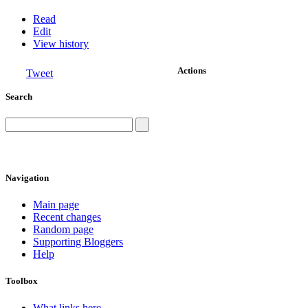
Read
Edit
View history
Actions
Tweet
Search
Navigation
Main page
Recent changes
Random page
Supporting Bloggers
Help
Toolbox
What links here