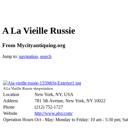
A La Vieille Russie
From Mycityantiquing.org
Jump to:
navigation
,
search
A La Vieille Russie shopwindow
Location
New York, NY, USA
Address
781 5th Avenue, New York, NY 10022
Phone
(212) 752-1727
Website
http://www.alvr.com/
Operation Hours
Oct - May: Monday to Friday: 10 am - 5:30 pm; Satur