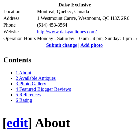
Daisy Exclusive
Location
Montreal, Quebec, Canada
Address
1 Westmount Carrre, Westmount, QC H3Z 2R6
Phone
(514) 453-3564
Website
http://www.daisyantiques.com/
Operation Hours
Monday - Saturday: 10 am - 4 pm; Sunday: 1 pm -
Submit change
|
Add photo
Contents
1
About
2
Available Antiques
3
Photo Gallery
4
Featured Blogger Reviews
5
References
6
Rating
[
edit
]
About