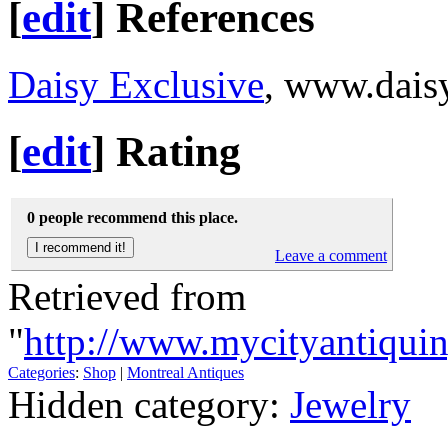
[
edit
]
References
Daisy Exclusive
, www.dais
[
edit
]
Rating
0 people recommend this place.
Leave a comment
Retrieved from
"
http://www.mycityantiqui
Categories
:
Shop
|
Montreal Antiques
Hidden category:
Jewelry