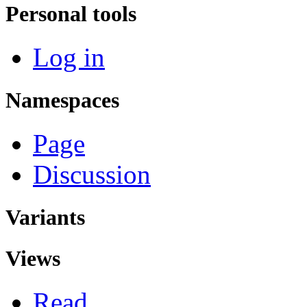
Personal tools
Log in
Namespaces
Page
Discussion
Variants
Views
Read