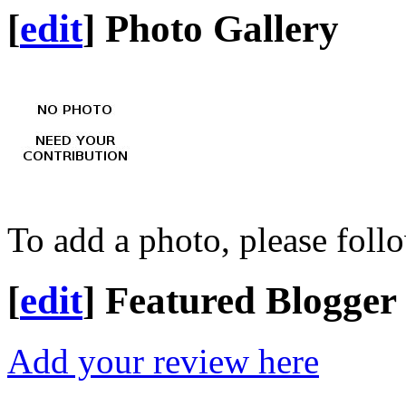
[
edit
]
Photo Gallery
To add a photo, please foll
[
edit
]
Featured Blogger
Add your review here